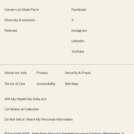
Careers at State Farm
Facebook
Diversity & Inclusion
X
Retirees
Instagram
LinkedIn
YouTube
About our Ads
Privacy
Security & Fraud
Terms of Use
Accessibility
Site Map
WA My Health My Data Act
CA Notice at Collection
Do Not Sell or Share My Personal Information
© Copyright
2026
, State Farm Mutual Automobile Insurance Company, Bloomington, IL