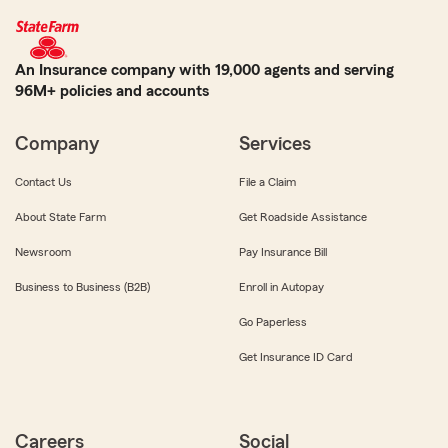
An Insurance company with 19,000 agents and serving
96M+ policies and accounts
Company
Services
Contact Us
File a Claim
About State Farm
Get Roadside Assistance
Newsroom
Pay Insurance Bill
Business to Business (B2B)
Enroll in Autopay
Go Paperless
Get Insurance ID Card
Careers
Social