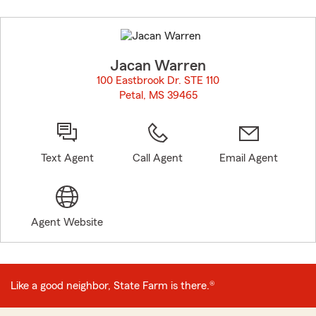
Skip
to
before
map.
Jacan Warren
100 Eastbrook Dr. STE 110
Petal, MS 39465
opens in new window
Text Agent
Call Agent
Email Agent
Agent Website
Like a good neighbor, State Farm is there.®