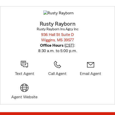
Skip
to
before
map.
Rusty Rayborn
Rusty Rayborn Ins Agcy Inc
936 Hall St Suite D
Wiggins, MS 39577
opens in new window
Office Hours
(
CST
):
8:30 a.m. to 5:00 p.m.
Text Agent
Call Agent
Email Agent
Agent Website