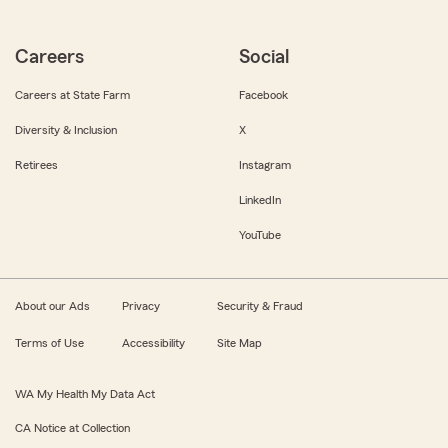
Careers
Social
Careers at State Farm
Facebook
Diversity & Inclusion
X
Retirees
Instagram
LinkedIn
YouTube
About our Ads
Privacy
Security & Fraud
Terms of Use
Accessibility
Site Map
WA My Health My Data Act
CA Notice at Collection