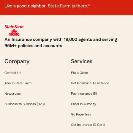
Like a good neighbor, State Farm is there.®
An Insurance company with 19,000 agents and serving
96M+ policies and accounts
Company
Services
Contact Us
File a Claim
About State Farm
Get Roadside Assistance
Newsroom
Pay Insurance Bill
Business to Business (B2B)
Enroll in Autopay
Go Paperless
Get Insurance ID Card