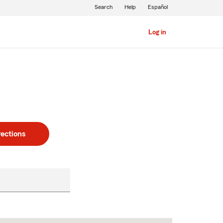
Search
Help
Español
Log in
rections