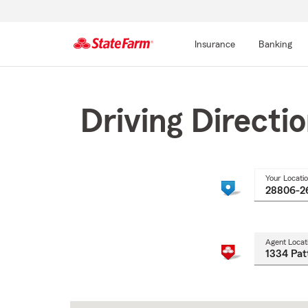
Insurance
Banking
Start
Of
Main
Driving Directi
Content
Your Locati
Agent Locat