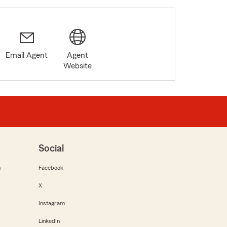
Email Agent
Agent
Website
Social
m
Facebook
X
Instagram
LinkedIn