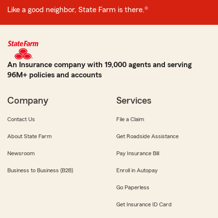
Like a good neighbor, State Farm is there.®
An Insurance company with 19,000 agents and serving
96M+ policies and accounts
Company
Services
Contact Us
File a Claim
About State Farm
Get Roadside Assistance
Newsroom
Pay Insurance Bill
Business to Business (B2B)
Enroll in Autopay
Go Paperless
Get Insurance ID Card