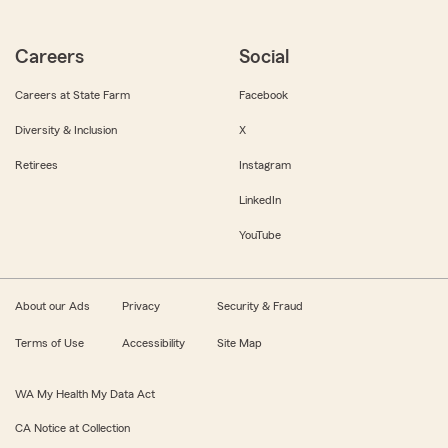
Careers
Social
Careers at State Farm
Facebook
Diversity & Inclusion
X
Retirees
Instagram
LinkedIn
YouTube
About our Ads
Privacy
Security & Fraud
Terms of Use
Accessibility
Site Map
WA My Health My Data Act
CA Notice at Collection