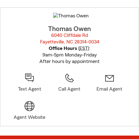
Skip
to
before
map.
Thomas Owen
6040 Cliffdale Rd
Fayetteville, NC 28314-0034
opens in new window
Office Hours
(
EST
):
9am-5pm Monday-Friday
After hours by appointment
Text Agent
Call Agent
Email Agent
Agent Website