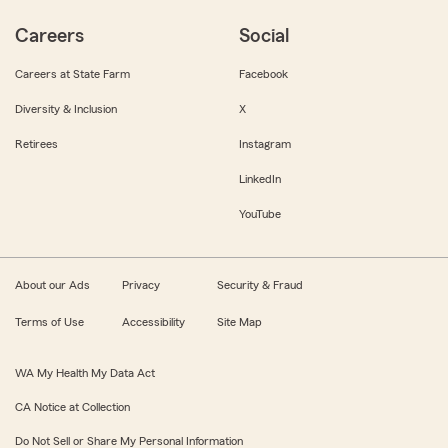
Careers
Social
Careers at State Farm
Facebook
Diversity & Inclusion
X
Retirees
Instagram
LinkedIn
YouTube
About our Ads
Privacy
Security & Fraud
Terms of Use
Accessibility
Site Map
WA My Health My Data Act
CA Notice at Collection
Do Not Sell or Share My Personal Information