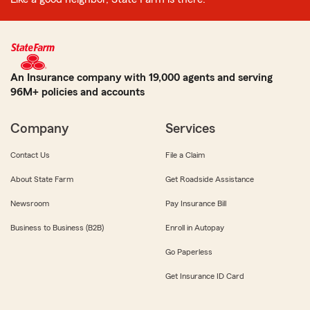
An Insurance company with 19,000 agents and serving
96M+ policies and accounts
Company
Services
Contact Us
File a Claim
About State Farm
Get Roadside Assistance
Newsroom
Pay Insurance Bill
Business to Business (B2B)
Enroll in Autopay
Go Paperless
Get Insurance ID Card