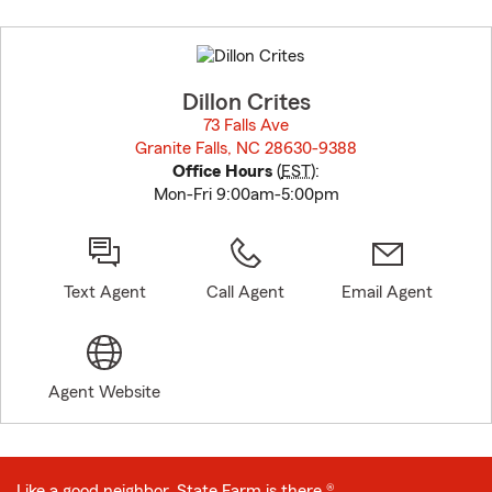
Skip
to
before
map.
Dillon Crites
73 Falls Ave
Granite Falls, NC 28630-9388
opens in new window
Office Hours
(
EST
):
Mon-Fri 9:00am-5:00pm
Text Agent
Call Agent
Email Agent
Agent Website
Like a good neighbor, State Farm is there.®