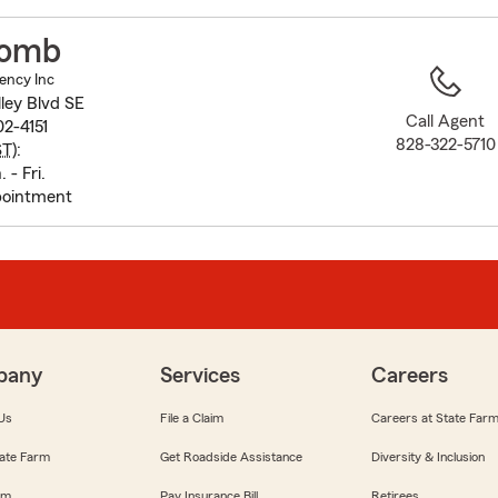
to
before
comb
map.
ency Inc
ley Blvd SE
Call Agent
2-4151
828-322-5710
ST
):
 - Fri.
pointment
pany
Services
Careers
Us
File a Claim
Careers at State Far
ate Farm
Get Roadside Assistance
Diversity & Inclusion
om
Pay Insurance Bill
Retirees