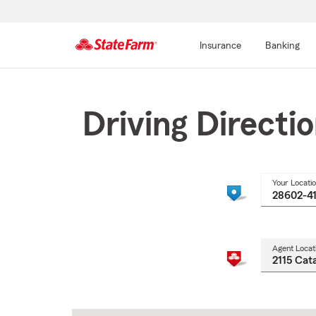
Insurance
Banking
Start
Of
Main
Driving Directi
Content
Your Locati
Agent Locat