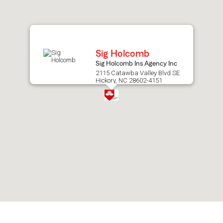
after
map.
Sig Holcomb
Sig Holcomb Ins Agency Inc
2115 Catawba Valley Blvd SE
Hickory, NC 28602-4151
Skip