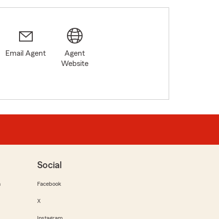
Email Agent
Agent
Website
Social
m
Facebook
X
Instagram