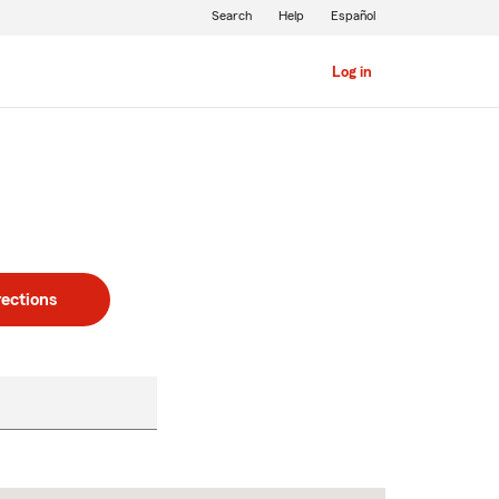
Search
Help
Español
Log in
rections