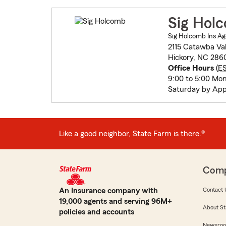
Sig Hol
Sig Holcomb Ins Ag
2115 Catawba Val
Hickory, NC 2860
Office Hours
(
E
9:00 to 5:00 Mon.
Saturday by Ap
Like a good neighbor, State Farm is there.®
Com
An Insurance company with
Contact 
19,000 agents and serving 96M+
About St
policies and accounts
Newsro