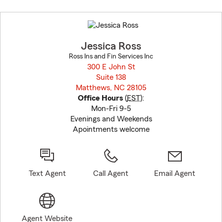
Skip
to
before
map.
Jessica Ross
Ross Ins and Fin Services Inc
300 E John St
Suite 138
Matthews, NC 28105
opens in new window
Office Hours
(
EST
):
Mon-Fri 9-5
Evenings and Weekends
Apointments welcome
Text Agent
Call Agent
Email Agent
Agent Website