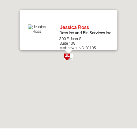
map.
Jessica Ross
Ross Ins and Fin Services Inc
300 E John St
Suite 138
Matthews, NC 28105