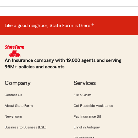
Like a good neighbor, State Farm is there.®
An Insurance company with 19,000 agents and serving
96M+ policies and accounts
Company
Services
Contact Us
File a Claim
About State Farm
Get Roadside Assistance
Newsroom
Pay Insurance Bill
Business to Business (B2B)
Enroll in Autopay
Go Paperless