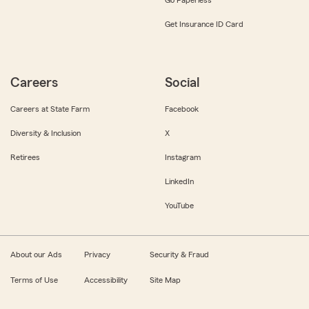
Get Insurance ID Card
Careers
Social
Careers at State Farm
Facebook
Diversity & Inclusion
X
Retirees
Instagram
LinkedIn
YouTube
About our Ads
Privacy
Security & Fraud
Terms of Use
Accessibility
Site Map