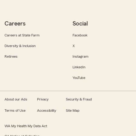
Careers
Social
Careers at State Farm
Facebook
Diversity & Inclusion
X
Retirees
Instagram
LinkedIn
YouTube
About our Ads
Privacy
Security & Fraud
Terms of Use
Accessibility
Site Map
WA My Health My Data Act