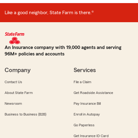
Like a good neighbor, State Farm is there.®
An Insurance company with 19,000 agents and serving
96M+ policies and accounts
Company
Services
Contact Us
File a Claim
About State Farm
Get Roadside Assistance
Newsroom
Pay Insurance Bill
Business to Business (B2B)
Enroll in Autopay
Go Paperless
Get Insurance ID Card