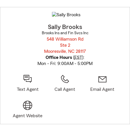
Skip
to
before
map.
Sally Brooks
Brooks Ins and Fin Svcs Inc
548 Williamson Rd
Ste 2
Mooresville, NC 28117
opens in new window
Office Hours
(
EST
):
Mon - Fri: 9:00AM - 5:00PM
Text Agent
Call Agent
Email Agent
Agent Website