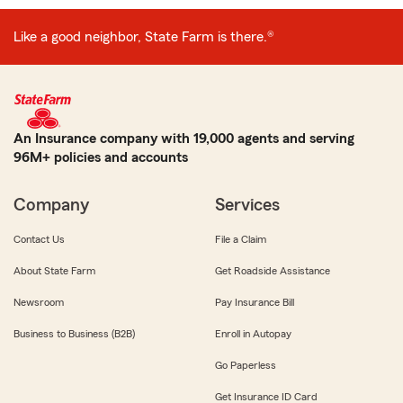
Like a good neighbor, State Farm is there.®
An Insurance company with 19,000 agents and serving
96M+ policies and accounts
Company
Services
Contact Us
File a Claim
About State Farm
Get Roadside Assistance
Newsroom
Pay Insurance Bill
Business to Business (B2B)
Enroll in Autopay
Go Paperless
Get Insurance ID Card