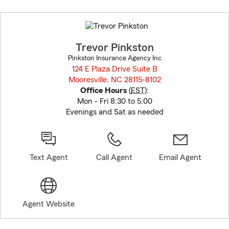
Skip
to
before
map.
Trevor Pinkston
Pinkston Insurance Agency Inc
124 E Plaza Drive Suite B
Mooresville, NC 28115-8102
opens in new window
Office Hours
(
EST
):
Mon - Fri 8:30 to 5:00
Evenings and Sat as needed
Text Agent
Call Agent
Email Agent
Agent Website