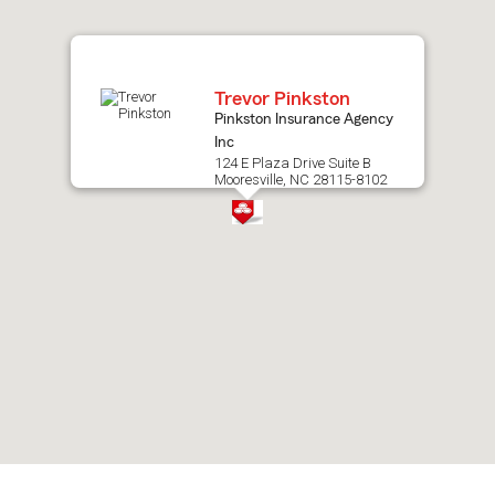
map.
Trevor Pinkston
Pinkston Insurance Agency
Inc
124 E Plaza Drive Suite B
Mooresville, NC 28115-8102