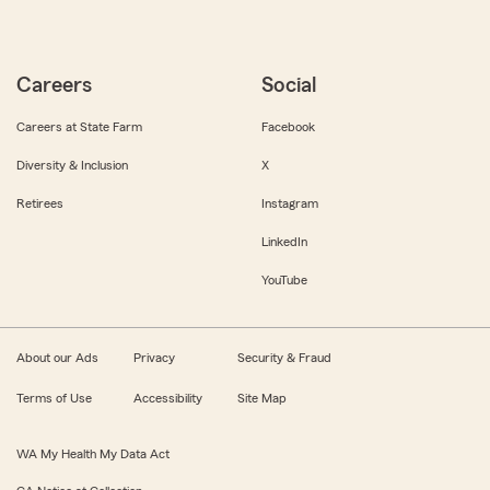
Careers
Social
Careers at State Farm
Facebook
Diversity & Inclusion
X
Retirees
Instagram
LinkedIn
YouTube
About our Ads
Privacy
Security & Fraud
Terms of Use
Accessibility
Site Map
WA My Health My Data Act