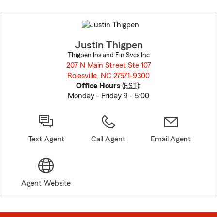
Skip
to
before
map.
Justin Thigpen
Thigpen Ins and Fin Svcs Inc
207 N Main Street Ste 107
Rolesville, NC 27571-9300
opens in new window
Office Hours
(
EST
):
Monday - Friday 9 - 5:00
Text Agent
Call Agent
Email Agent
Agent Website