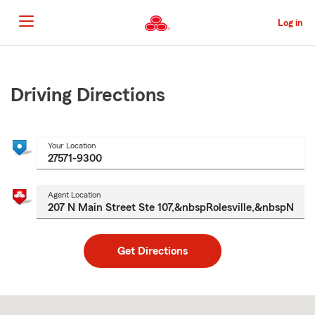
Skip
to
Log in
Main
Content
Start
Of
Main
Driving Directions
Content
Your Location
Agent Location
Get Directions
Skip
to
after