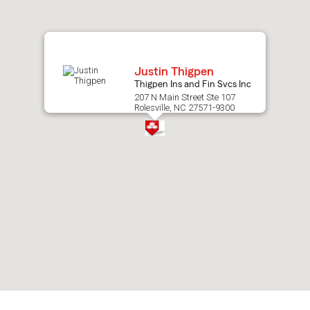
map.
Justin Thigpen
Thigpen Ins and Fin Svcs Inc
207 N Main Street Ste 107
Rolesville, NC 27571-9300