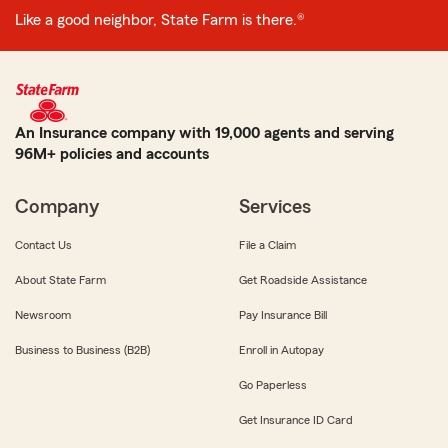
Like a good neighbor, State Farm is there.®
An Insurance company with 19,000 agents and serving
96M+ policies and accounts
Company
Services
Contact Us
File a Claim
About State Farm
Get Roadside Assistance
Newsroom
Pay Insurance Bill
Business to Business (B2B)
Enroll in Autopay
Go Paperless
Get Insurance ID Card