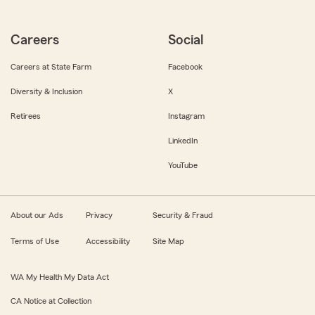
Careers
Social
Careers at State Farm
Facebook
Diversity & Inclusion
X
Retirees
Instagram
LinkedIn
YouTube
About our Ads
Privacy
Security & Fraud
Terms of Use
Accessibility
Site Map
WA My Health My Data Act
CA Notice at Collection