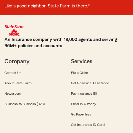
Like a good neighbor, State Farm is there.®
An Insurance company with 19,000 agents and serving
96M+ policies and accounts
Company
Services
Contact Us
File a Claim
About State Farm
Get Roadside Assistance
Newsroom
Pay Insurance Bill
Business to Business (B2B)
Enroll in Autopay
Go Paperless
Get Insurance ID Card