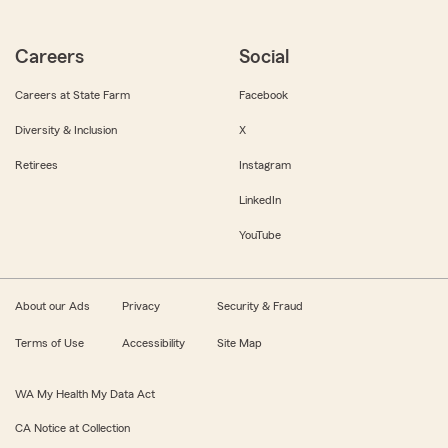
Careers
Social
Careers at State Farm
Facebook
Diversity & Inclusion
X
Retirees
Instagram
LinkedIn
YouTube
About our Ads
Privacy
Security & Fraud
Terms of Use
Accessibility
Site Map
WA My Health My Data Act
CA Notice at Collection