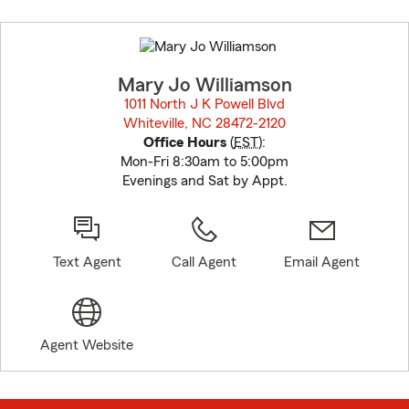
Skip
to
before
map.
Mary Jo Williamson
1011 North J K Powell Blvd
Whiteville, NC 28472-2120
opens in new window
Office Hours
(
EST
):
Mon-Fri 8:30am to 5:00pm
Evenings and Sat by Appt.
Text Agent
Call Agent
Email Agent
Agent Website