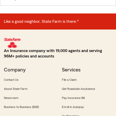
Like a good neighbor, State Farm is there.®
An Insurance company with 19,000 agents and serving
96M+ policies and accounts
Company
Services
Contact Us
File a Claim
About State Farm
Get Roadside Assistance
Newsroom
Pay Insurance Bill
Business to Business (B2B)
Enroll in Autopay
Go Paperless