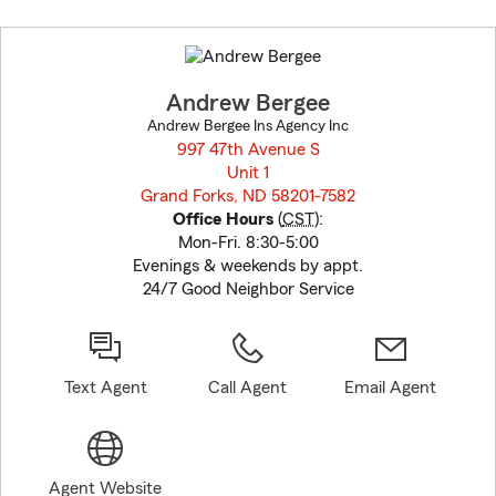
Skip
to
before
map.
Andrew Bergee
Andrew Bergee Ins Agency Inc
997 47th Avenue S
Unit 1
Grand Forks, ND 58201-7582
opens in new window
Office Hours
(
CST
):
Mon-Fri. 8:30-5:00
Evenings & weekends by appt.
24/7 Good Neighbor Service
Text Agent
Call Agent
Email Agent
Agent Website