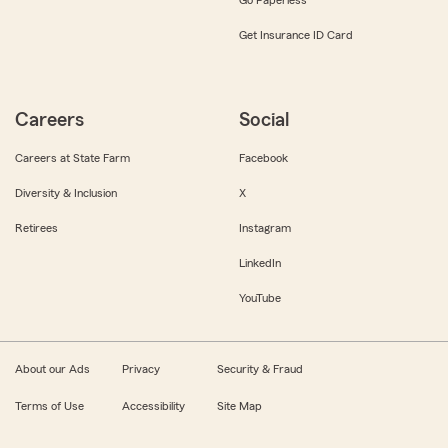
Get Insurance ID Card
Careers
Social
Careers at State Farm
Facebook
Diversity & Inclusion
X
Retirees
Instagram
LinkedIn
YouTube
About our Ads
Privacy
Security & Fraud
Terms of Use
Accessibility
Site Map