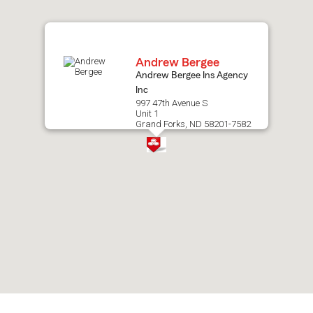
map.
Andrew Bergee
Andrew Bergee Ins Agency
Inc
997 47th Avenue S
Unit 1
Grand Forks, ND 58201-7582