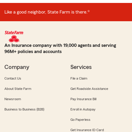
Like a good neighbor, State Farm is there.®
An Insurance company with 19,000 agents and serving
96M+ policies and accounts
Company
Services
Contact Us
File a Claim
About State Farm
Get Roadside Assistance
Newsroom
Pay Insurance Bill
Business to Business (B2B)
Enroll in Autopay
Go Paperless
Get Insurance ID Card