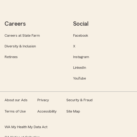
Careers
Social
Careers at State Farm
Facebook
Diversity & Inclusion
X
Retirees
Instagram
LinkedIn
YouTube
About our Ads
Privacy
Security & Fraud
Terms of Use
Accessibility
Site Map
WA My Health My Data Act