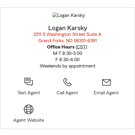
Skip
to
before
map.
Logan Karsky
2211 S Washington Street Suite A
Grand Forks, ND 58201-6391
opens in new window
Office Hours
(
CST
):
M-T 8:30-5:00
F 8:30-4:00
Weekends by appointment
Text Agent
Call Agent
Email Agent
Agent Website