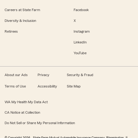
Careers at State Farm
Facebook
Diversity & Inclusion
X
Retirees
Instagram
LinkedIn
YouTube
About our Ads
Privacy
Security & Fraud
Terms of Use
Accessibility
Site Map
WA My Health My Data Act
CA Notice at Collection
Do Not Sell or Share My Personal Information
© Copyright
2026
, State Farm Mutual Automobile Insurance Company, Bloomington, IL