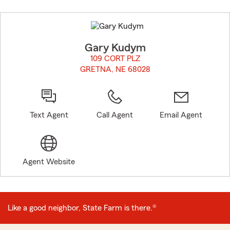
Skip
to
before
map.
Gary Kudym
109 CORT PLZ
GRETNA, NE 68028
opens in new window
Text Agent
Call Agent
Email Agent
Agent Website
Like a good neighbor, State Farm is there.®