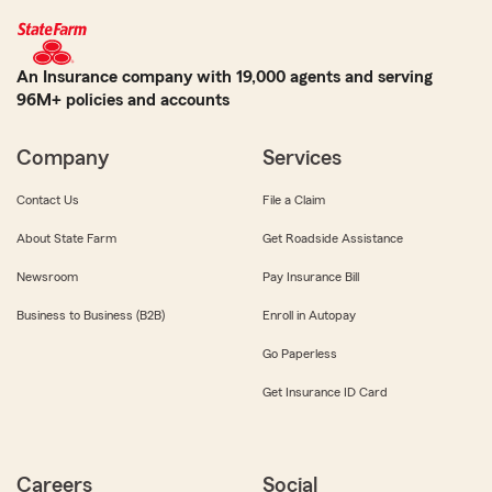
An Insurance company with 19,000 agents and serving
96M+ policies and accounts
Company
Services
Contact Us
File a Claim
About State Farm
Get Roadside Assistance
Newsroom
Pay Insurance Bill
Business to Business (B2B)
Enroll in Autopay
Go Paperless
Get Insurance ID Card
Careers
Social