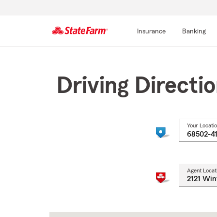
Insurance
Banking
Start
Of
Main
Driving Directi
Content
Your Locati
Agent Locat