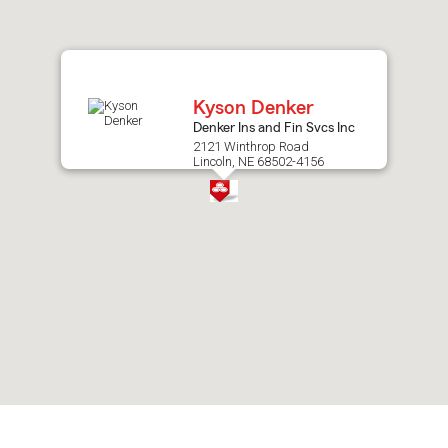
after
map.
Kyson Denker
Denker Ins and Fin Svcs Inc
2121 Winthrop Road
Lincoln, NE 68502-4156
Skip