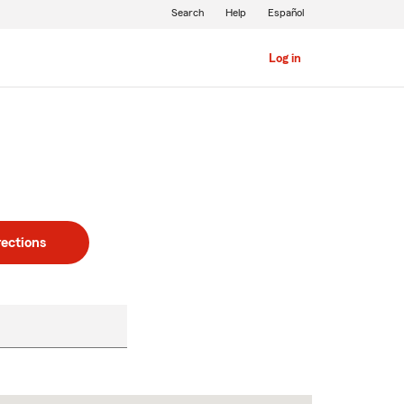
Search
Help
Español
Log in
rections