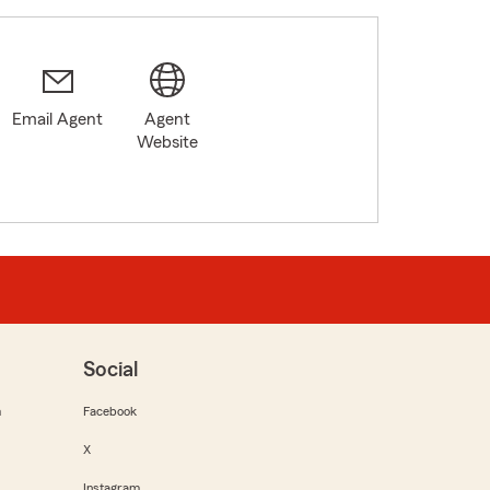
Email Agent
Agent
Website
Social
m
Facebook
X
Instagram