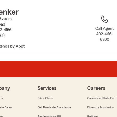
to
before
enker
map.
Svcs Inc
oad
Call Agent
02-4156
402-466-
ST
):
6300
kends by Appt
pany
Services
Careers
Us
File a Claim
Careers at State Far
ate Farm
Get Roadside Assistance
Diversity & Inclusion
om
Pay Insurance Bill
Retirees