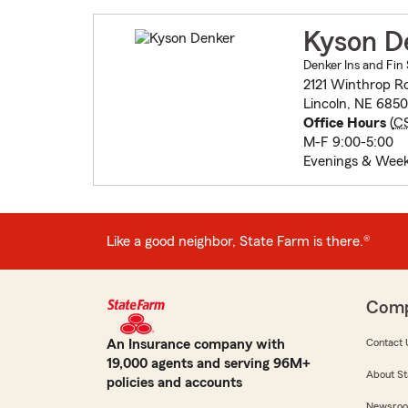
Kyson D
Denker Ins and Fin 
2121 Winthrop R
Lincoln, NE 685
Office Hours
(
C
M-F 9:00-5:00
Evenings & Wee
Like a good neighbor, State Farm is there.®
Com
An Insurance company with
Contact 
19,000 agents and serving 96M+
About St
policies and accounts
Newsro