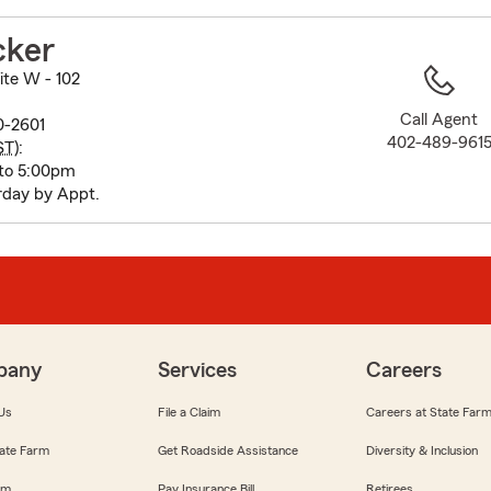
to
before
cker
map.
ite W - 102
Call Agent
0-2601
402-489-961
ST
):
to 5:00pm
rday by Appt.
pany
Services
Careers
Us
File a Claim
Careers at State Far
ate Farm
Get Roadside Assistance
Diversity & Inclusion
om
Pay Insurance Bill
Retirees