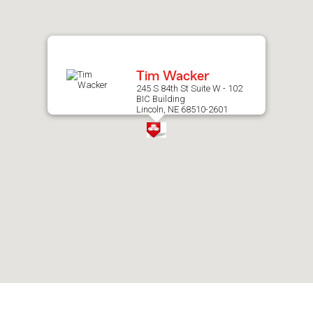
after
map.
Tim Wacker
245 S 84th St Suite W - 102
BIC Building
Lincoln, NE 68510-2601
Skip