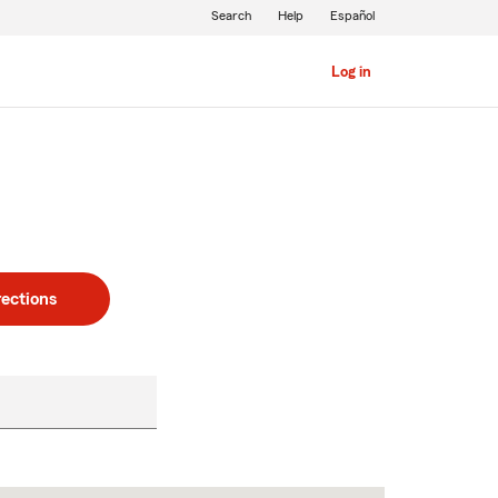
Search
Help
Español
Log in
rections