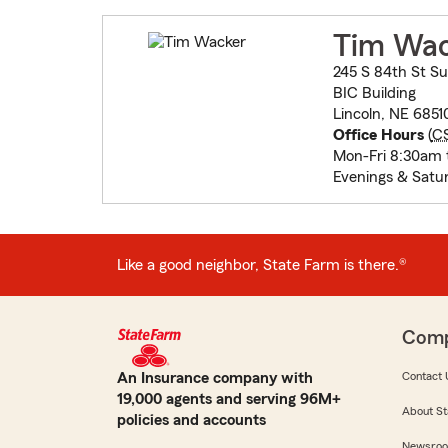
Tim Wa
245 S 84th St Su
BIC Building
Lincoln, NE 6851
Office Hours
(
C
Mon-Fri 8:30am 
Evenings & Satu
Like a good neighbor, State Farm is there.®
Com
An Insurance company with
Contact 
19,000 agents and serving 96M+
About St
policies and accounts
Newsro