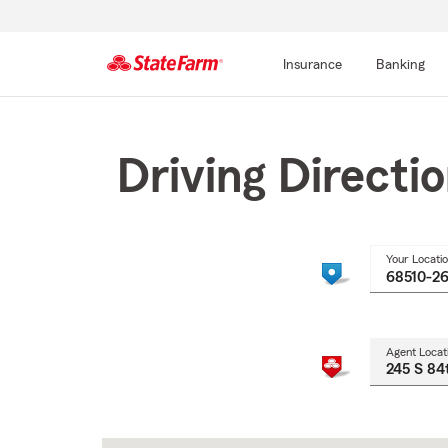
Insurance
Banking
Start
Of
Main
Driving Directi
Content
Your Locati
Agent Locat