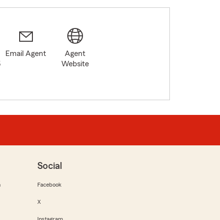
Email Agent
Agent
5
Website
Social
m
Facebook
X
Instagram