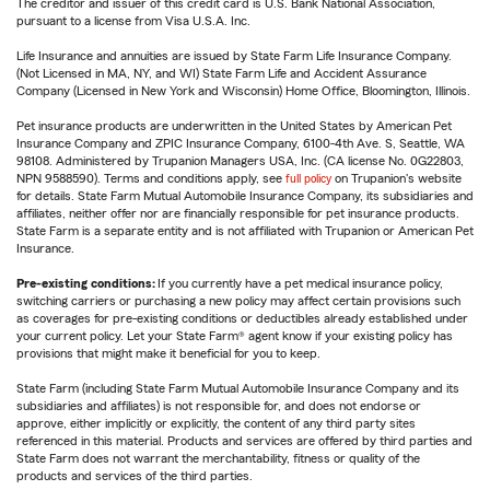
The creditor and issuer of this credit card is U.S. Bank National Association,
pursuant to a license from Visa U.S.A. Inc.
Life Insurance and annuities are issued by State Farm Life Insurance Company.
(Not Licensed in MA, NY, and WI) State Farm Life and Accident Assurance
Company (Licensed in New York and Wisconsin) Home Office, Bloomington, Illinois.
Pet insurance products are underwritten in the United States by American Pet
Insurance Company and ZPIC Insurance Company, 6100-4th Ave. S, Seattle, WA
98108. Administered by Trupanion Managers USA, Inc. (CA license No. 0G22803,
NPN 9588590). Terms and conditions apply, see
full policy
on Trupanion's website
for details. State Farm Mutual Automobile Insurance Company, its subsidiaries and
affiliates, neither offer nor are financially responsible for pet insurance products.
State Farm is a separate entity and is not affiliated with Trupanion or American Pet
Insurance.
Pre-existing conditions:
If you currently have a pet medical insurance policy,
switching carriers or purchasing a new policy may affect certain provisions such
as coverages for pre-existing conditions or deductibles already established under
your current policy. Let your State Farm® agent know if your existing policy has
provisions that might make it beneficial for you to keep.
State Farm (including State Farm Mutual Automobile Insurance Company and its
subsidiaries and affiliates) is not responsible for, and does not endorse or
approve, either implicitly or explicitly, the content of any third party sites
referenced in this material. Products and services are offered by third parties and
State Farm does not warrant the merchantability, fitness or quality of the
products and services of the third parties.