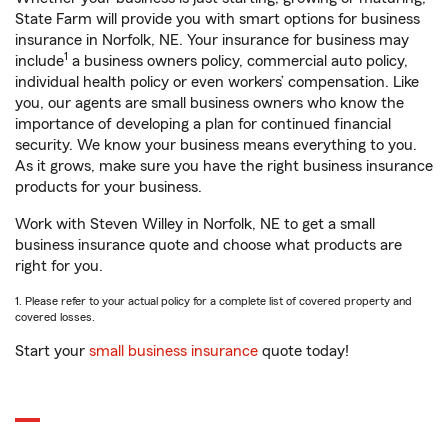
State Farm will provide you with smart options for business
insurance in Norfolk, NE. Your insurance for business may
1
include
a business owners policy, commercial auto policy,
individual health policy or even workers’ compensation. Like
you, our agents are small business owners who know the
importance of developing a plan for continued financial
security. We know your business means everything to you.
As it grows, make sure you have the right business insurance
products for your business.
Work with Steven Willey in Norfolk, NE to get a small
business insurance quote and choose what products are
right for you.
1. Please refer to your actual policy for a complete list of covered property and
covered losses.
Start your
small business insurance
quote today!