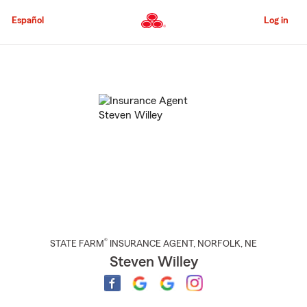
Skip
to
Español
Log in
Main
Content
Start
Of
Main
Content
®
STATE FARM
INSURANCE AGENT
,
NORFOLK
, NE
Steven Willey