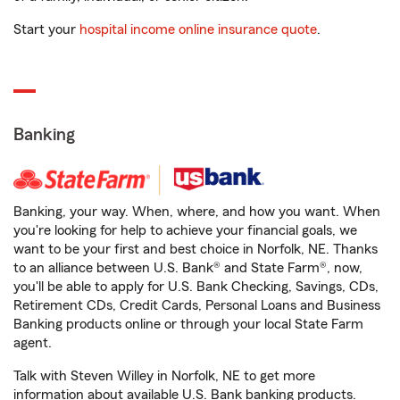
Start your
hospital income online insurance quote
.
Banking
Banking, your way. When, where, and how you want. When
you're looking for help to achieve your financial goals, we
want to be your first and best choice in Norfolk, NE. Thanks
to an alliance between U.S. Bank® and State Farm®, now,
you'll be able to apply for U.S. Bank Checking, Savings, CDs,
Retirement CDs, Credit Cards, Personal Loans and Business
Banking products online or through your local State Farm
agent.
Talk with Steven Willey in Norfolk, NE to get more
information about available U.S. Bank banking products.