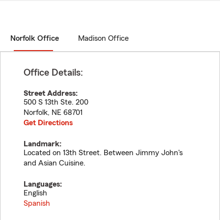
Norfolk Office
Madison Office
Office Details:
Street Address:
500 S 13th Ste. 200
Norfolk
,
NE
68701
Get Directions
Landmark:
Located on 13th Street. Between Jimmy John's
and Asian Cuisine.
Languages:
English
Spanish