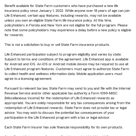
Benefit available for State Farm customers who have purchased a new life
insurance policy since January 1, 2022. While anyone over 18 years of age can join
Life Enhanced, certain app features, including rewards, may not be available
unless you own an eligible State Farm life insurance policy. At this time,
policyholders in Florida and New York are not eligible for the full program. Please
note that some policyholders may experience a delay before a new policy is eligible
for rewards.
This is not a solicitation to buy or sell State Farm insurance products.
Life Enhanced participation subject to program eligibility and varies by state.
Subject to terms and conditions of the agreement. Life Enhanced app is available
for Android and iOS. An iOS or Android mobile device may be required to use all
Life Enhanced program features. Customers must agree to authorize State Farm
to collect health and wellness information data. Mobile application users must
agree to a licensing agreement.
Pursuant to relevant tax law, State Farm may send to you and file with the Internal
Revenue Service and/or other applicable tax authority a Form 1099-MISC
(Miscellaneous Income) for the redemption of Life Enhanced rewards as
appropriate. You are solely responsible for any tax consequences arising from the
redemption of Life Enhanced rewards. State Farm does not provide tax or legal
advice. You may wish to discuss the potential tax consequences of your
participation in the Life Enhanced program with a tax or legal advisor.
Each State Farm Insurer has sole financial responsibility for its own products.