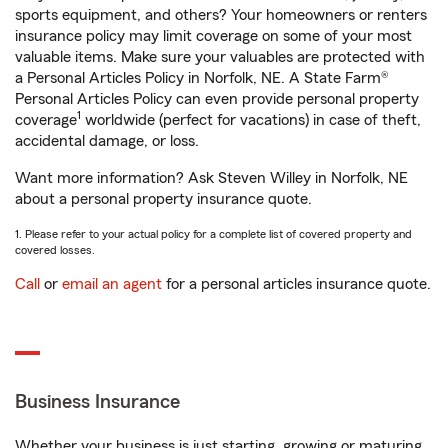
sports equipment, and others? Your homeowners or renters
insurance policy may limit coverage on some of your most
valuable items. Make sure your valuables are protected with
a Personal Articles Policy in Norfolk, NE. A State Farm®
Personal Articles Policy can even provide personal property
1
coverage
worldwide (perfect for vacations) in case of theft,
accidental damage, or loss.
Want more information? Ask Steven Willey in Norfolk, NE
about a personal property insurance quote.
1. Please refer to your actual policy for a complete list of covered property and
covered losses.
Call
or
email an agent
for a personal articles insurance quote.
Business Insurance
Whether your business is just starting, growing or maturing,