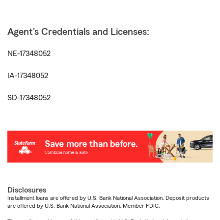
Agent's Credentials and Licenses:
NE-17348052
IA-17348052
SD-17348052
Disclosures
Installment loans are offered by U.S. Bank National Association. Deposit products
are offered by U.S. Bank National Association. Member FDIC.