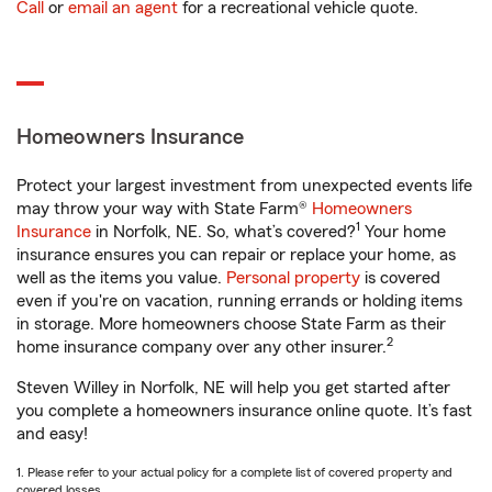
Call
or
email an agent
for a recreational vehicle quote.
Homeowners Insurance
Protect your largest investment from unexpected events life
may throw your way with State Farm®
Homeowners
1
Insurance
in Norfolk, NE. So, what’s covered?
Your home
insurance ensures you can repair or replace your home, as
well as the items you value.
Personal property
is covered
even if you're on vacation, running errands or holding items
in storage. More homeowners choose State Farm as their
2
home insurance company over any other insurer.
Steven Willey in Norfolk, NE will help you get started after
you complete a homeowners insurance online quote. It’s fast
and easy!
1. Please refer to your actual policy for a complete list of covered property and
covered losses.