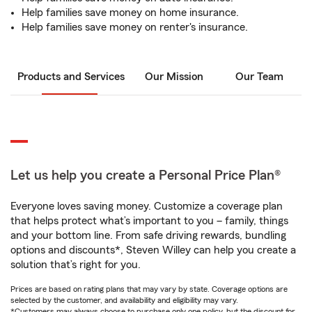
Help families save money on home insurance.
Help families save money on renter's insurance.
Products and Services
Our Mission
Our Team
Let us help you create a Personal Price Plan®
Everyone loves saving money. Customize a coverage plan
that helps protect what’s important to you – family, things
and your bottom line. From safe driving rewards, bundling
options and discounts*, Steven Willey can help you create a
solution that’s right for you.
Prices are based on rating plans that may vary by state. Coverage options are
selected by the customer, and availability and eligibility may vary.
*Customers may always choose to purchase only one policy, but the discount for