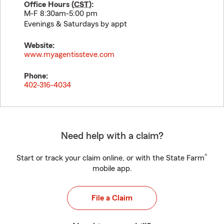
Office Hours (
CST
):
M-F 8:30am-5:00 pm
Evenings & Saturdays by appt
Website:
www.myagentissteve.com
Phone:
402-316-4034
Need help with a claim?
®
Start or track your claim online, or with the State Farm
mobile app.
File a Claim