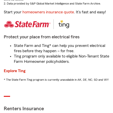
2. Data provided by S&P Global Market Intelligence and State Farm Archive.
Start your
homeowners insurance quote
. It’s fast and easy!
Protect your place from electrical fires
State Farm and Ting* can help you prevent electrical
fires before they happen – for free.
Ting program only available to eligible Non-Tenant State
Farm Homeowner policyholders.
Explore Ting
* The State Farm Ting program is currently unavailable in AK, DE, NC, SD and WY
Renters Insurance