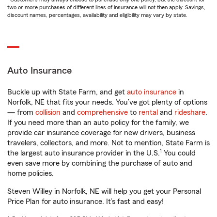
two or more purchases of different lines of insurance will not then apply. Savings,
discount names, percentages, availability and eligibility may vary by state.
Auto Insurance
Buckle up with State Farm, and get
auto insurance
in
Norfolk, NE that fits your needs. You’ve got plenty of options
— from
collision
and
comprehensive
to
rental
and
rideshare
.
If you need more than an auto policy for the family, we
provide car insurance coverage for new drivers, business
travelers, collectors, and more. Not to mention, State Farm is
1
the largest auto insurance provider in the U.S.
You could
even save more by combining the purchase of auto and
home policies.
Steven Willey in Norfolk, NE will help you get your Personal
Price Plan for auto insurance. It’s fast and easy!