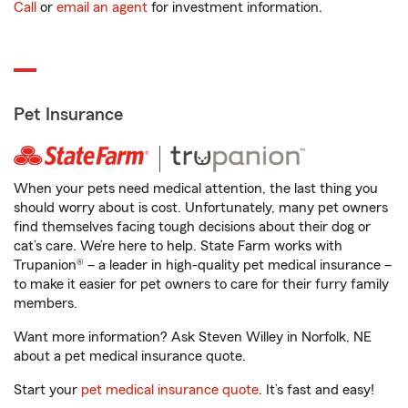
Call
or
email an agent
for investment information.
Pet Insurance
When your pets need medical attention, the last thing you
should worry about is cost. Unfortunately, many pet owners
find themselves facing tough decisions about their dog or
cat’s care. We’re here to help. State Farm works with
Trupanion® – a leader in high-quality pet medical insurance –
to make it easier for pet owners to care for their furry family
members.
Want more information? Ask Steven Willey in Norfolk, NE
about a pet medical insurance quote.
Start your
pet medical insurance quote
. It’s fast and easy!