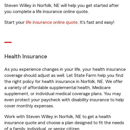
Steven Willey in Norfolk, NE will help you get started after
you complete a life insurance online quote.
Start your
life insurance online quote
. It’s fast and easy!
Health Insurance
As you experience changes in your life, your health insurance
coverage should adjust as well. Let State Farm help you find
the right policy for health insurance in Norfolk, NE. We offer
a variety of affordable supplemental health, Medicare
supplement, or individual medical coverage plans. You may
even protect your paycheck with disability insurance to help
cover monthly expenses.
Work with Steven Willey in Norfolk, NE to get a health
insurance quote and choose a plan designed to fit the needs
of a family, individual, or senior citizen.