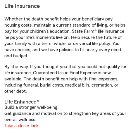
Life Insurance
Whether the death benefit helps your beneficiary pay
housing costs, maintain a current standard of living, or helps
pay for your children’s education, State Farm® life insurance
helps your life's moments live on. Help secure the future of
your family with a term, whole, or universal life policy. You
have choices, and we have policies to fit nearly every need
and budget.
By-the-way. If you thought you that you could not qualify for
life insurance, Guaranteed Issue Final Expense is now
available. The death benefit can help with final expenses,
including funeral, burial costs, medical bills, cremation, or
other debt.
Life Enhanced®
Build a stronger well-being.
Get guidance and motivation to strengthen key areas of your
overall wellness.
Take a closer look