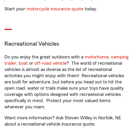
Start your
motorcycle insurance quote
today.
Recreational Vehicles
Do you enjoy the great outdoors with a
motorhome
,
camping
trailer
,
boat
or
off-road vehicle
? The world of recreational
vehicles is almost as diverse as the list of recreational
activities you might enjoy with them! Recreational vehicles
are built for adventure, but before you head out to hit the
open road, water or trails make sure your toys have quality
coverage with options designed with recreational vehicles
specifically in mind. Protect your most valued items
wherever you roam.
Want more information? Ask Steven Willey in Norfolk, NE
about a recreational vehicle insurance quote.