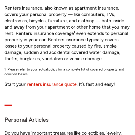
Renters insurance, also known as apartment insurance,
covers your personal property — like computers, TVs,
electronics, bicycles, furniture, and clothing — both inside
and away from your apartment or other home that you may
1
rent. Renters’ insurance coverage
even extends to personal
property in your car. Renters insurance typically covers
losses to your personal property caused by fire, smoke
damage, sudden and accidental covered water damage,
thefts, burglaries, vandalism or vehicle damage.
1. Please refer to your actual policy for a complete list of covered property and
covered losses.
Start your
renters insurance quote
. It’s fast and easy!
Personal Articles
Do you have important treasures like collectibles, jewelry,