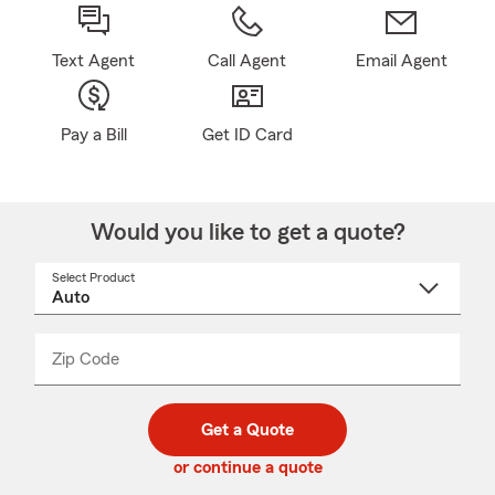
Text Agent
Call Agent
Email Agent
Pay a Bill
Get ID Card
Would you like to get a quote?
Select Product
Select
a
product
name
from
dropdown
Zip Code
Enter
Enter
_____
5
5
digit
digits
zip
Get a Quote
code
or continue a quote