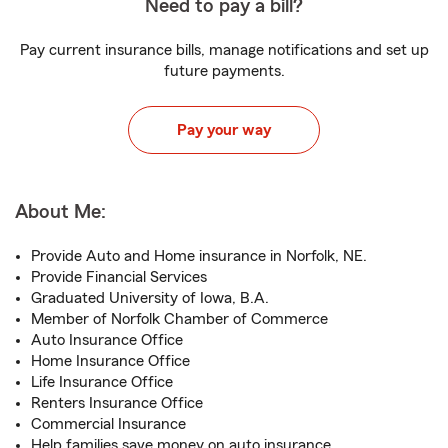
Need to pay a bill?
Pay current insurance bills, manage notifications and set up
future payments.
Pay your way
About Me:
Provide Auto and Home insurance in Norfolk, NE.
Provide Financial Services
Graduated University of Iowa, B.A.
Member of Norfolk Chamber of Commerce
Auto Insurance Office
Home Insurance Office
Life Insurance Office
Renters Insurance Office
Commercial Insurance
Help families save money on auto insurance.