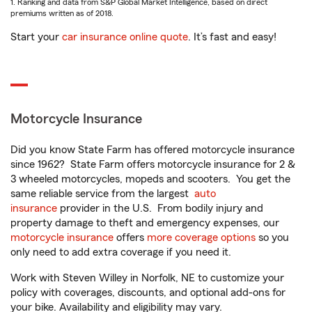
1. Ranking and data from S&P Global Market Intelligence, based on direct
premiums written as of 2018.
Start your
car insurance online quote
. It’s fast and easy!
Motorcycle Insurance
Did you know State Farm has offered motorcycle insurance
since 1962? State Farm offers motorcycle insurance for 2 &
3 wheeled motorcycles, mopeds and scooters. You get the
same reliable service from the largest
auto
insurance
provider in the U.S. From bodily injury and
property damage to theft and emergency expenses, our
motorcycle insurance
offers
more coverage options
so you
only need to add extra coverage if you need it.
Work with Steven Willey in Norfolk, NE to customize your
policy with coverages, discounts, and optional add-ons for
your bike. Availability and eligibility may vary.