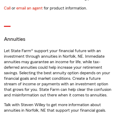
Call
or
email an agent
for product information.
Annuities
Let State Farm® support your financial future with an
investment through annuities in Norfolk, NE. Immediate
annuities may guarantee an income for life, while tax-
deferred annuities could help increase your retirement
savings. Selecting the best annuity option depends on your
financial goals and market conditions. Create a future
stream of income or payments with an investment option
that grows for you. State Farm can help clear the confusion
and misinformation out there when it comes to annuities.
Talk with Steven Willey to get more information about
annuities in Norfolk, NE that support your financial goals.