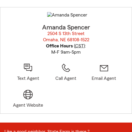
Skip
to
before
map.
Amanda Spencer
2504 S 13th Street
Omaha, NE 68108-1522
opens in new window
Office Hours
(
CST
):
M-F 9am-5pm
Text Agent
Call Agent
Email Agent
Agent Website
Like a good neighbor, State Farm is there.®