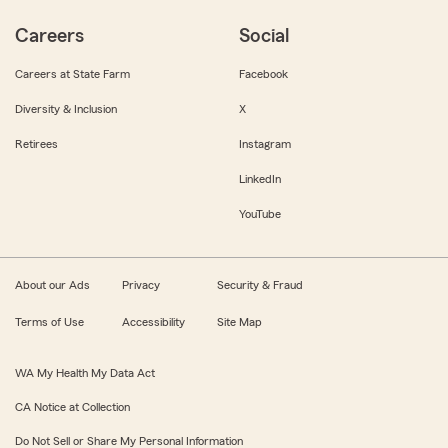
Careers
Social
Careers at State Farm
Facebook
Diversity & Inclusion
X
Retirees
Instagram
LinkedIn
YouTube
About our Ads
Privacy
Security & Fraud
Terms of Use
Accessibility
Site Map
WA My Health My Data Act
CA Notice at Collection
Do Not Sell or Share My Personal Information