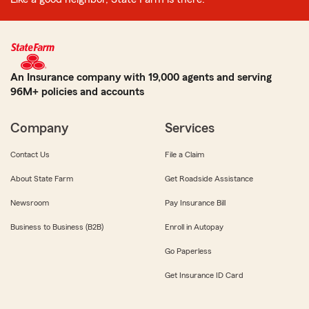
An Insurance company with 19,000 agents and serving
96M+ policies and accounts
Company
Services
Contact Us
File a Claim
About State Farm
Get Roadside Assistance
Newsroom
Pay Insurance Bill
Business to Business (B2B)
Enroll in Autopay
Go Paperless
Get Insurance ID Card