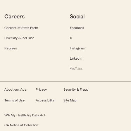
Careers
Social
Careers at State Farm
Facebook
Diversity & Inclusion
X
Retirees
Instagram
LinkedIn
YouTube
About our Ads
Privacy
Security & Fraud
Terms of Use
Accessibility
Site Map
WA My Health My Data Act
CA Notice at Collection