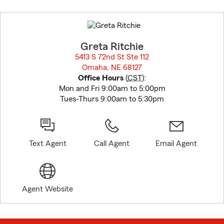
Skip
to
before
map.
Greta Ritchie
5413 S 72nd St Ste 112
Omaha, NE 68127
opens in new window
Office Hours
(
CST
):
Mon and Fri 9:00am to 5:00pm
Tues-Thurs 9:00am to 5:30pm
Text Agent
Call Agent
Email Agent
Agent Website