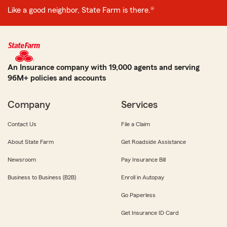
Like a good neighbor, State Farm is there.®
An Insurance company with 19,000 agents and serving
96M+ policies and accounts
Company
Services
Contact Us
File a Claim
About State Farm
Get Roadside Assistance
Newsroom
Pay Insurance Bill
Business to Business (B2B)
Enroll in Autopay
Go Paperless
Get Insurance ID Card