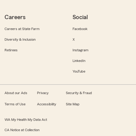
Careers
Social
Careers at State Farm
Facebook
Diversity & Inclusion
X
Retirees
Instagram
LinkedIn
YouTube
About our Ads
Privacy
Security & Fraud
Terms of Use
Accessibility
Site Map
WA My Health My Data Act
CA Notice at Collection