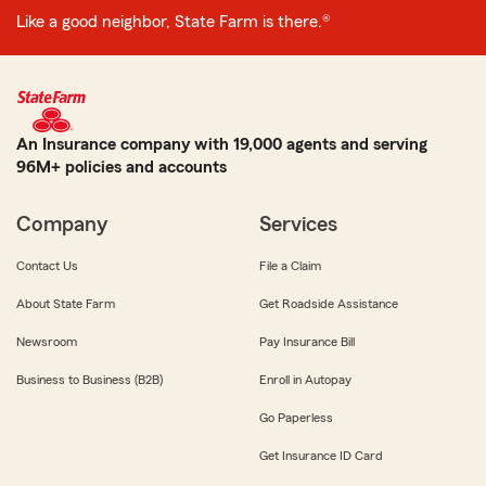
Like a good neighbor, State Farm is there.®
An Insurance company with 19,000 agents and serving
96M+ policies and accounts
Company
Services
Contact Us
File a Claim
About State Farm
Get Roadside Assistance
Newsroom
Pay Insurance Bill
Business to Business (B2B)
Enroll in Autopay
Go Paperless
Get Insurance ID Card