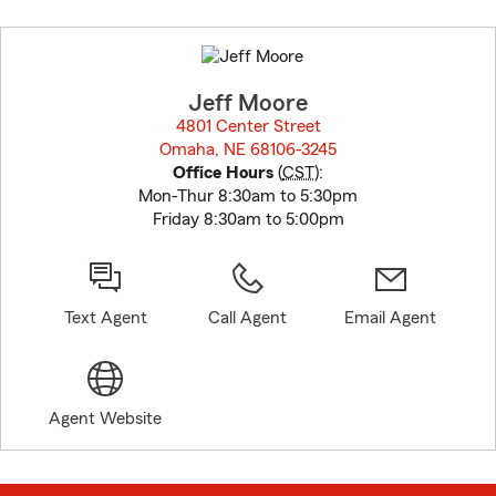
Skip
to
before
map.
Jeff Moore
4801 Center Street
Omaha, NE 68106-3245
opens in new window
Office Hours
(
CST
):
Mon-Thur 8:30am to 5:30pm
Friday 8:30am to 5:00pm
Text Agent
Call Agent
Email Agent
Agent Website