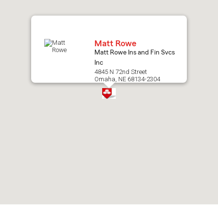
map.
Matt Rowe
Matt Rowe Ins and Fin Svcs
Inc
4845 N 72nd Street
Omaha, NE 68134-2304