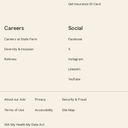
Get Insurance ID Card
Careers
Social
Careers at State Farm
Facebook
Diversity & Inclusion
X
Retirees
Instagram
LinkedIn
YouTube
About our Ads
Privacy
Security & Fraud
Terms of Use
Accessibility
Site Map
WA My Health My Data Act