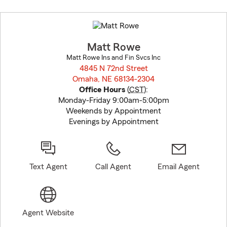
Skip
to
before
map.
Matt Rowe
Matt Rowe Ins and Fin Svcs Inc
4845 N 72nd Street
Omaha, NE 68134-2304
opens in new window
Office Hours
(
CST
):
Monday-Friday 9:00am-5:00pm
Weekends by Appointment
Evenings by Appointment
Text Agent
Call Agent
Email Agent
Agent Website