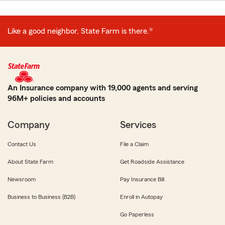
Like a good neighbor, State Farm is there.®
An Insurance company with 19,000 agents and serving
96M+ policies and accounts
Company
Services
Contact Us
File a Claim
About State Farm
Get Roadside Assistance
Newsroom
Pay Insurance Bill
Business to Business (B2B)
Enroll in Autopay
Go Paperless