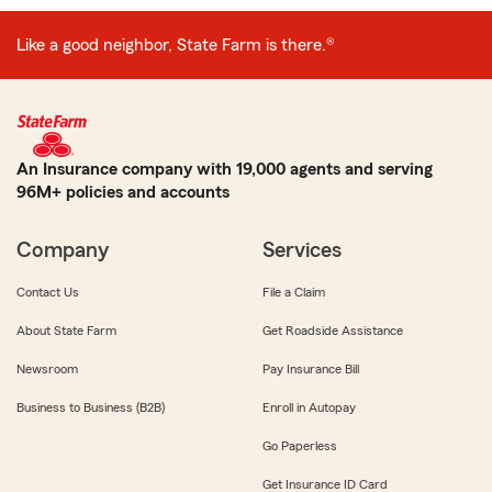
Like a good neighbor, State Farm is there.®
An Insurance company with 19,000 agents and serving
96M+ policies and accounts
Company
Services
Contact Us
File a Claim
About State Farm
Get Roadside Assistance
Newsroom
Pay Insurance Bill
Business to Business (B2B)
Enroll in Autopay
Go Paperless
Get Insurance ID Card