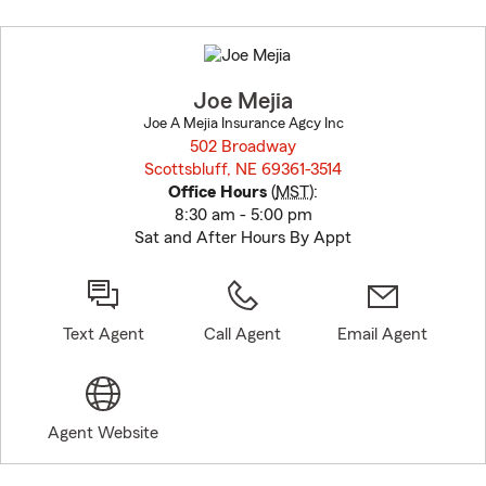
Skip
to
before
map.
Joe Mejia
Joe A Mejia Insurance Agcy Inc
502 Broadway
Scottsbluff, NE 69361-3514
opens in new window
Office Hours
(
MST
):
8:30 am - 5:00 pm
Sat and After Hours By Appt
Text Agent
Call Agent
Email Agent
Agent Website