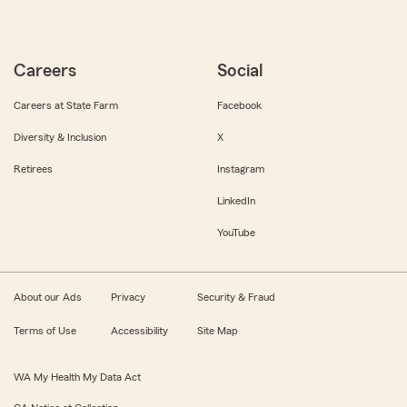
Careers
Social
Careers at State Farm
Facebook
Diversity & Inclusion
X
Retirees
Instagram
LinkedIn
YouTube
About our Ads
Privacy
Security & Fraud
Terms of Use
Accessibility
Site Map
WA My Health My Data Act