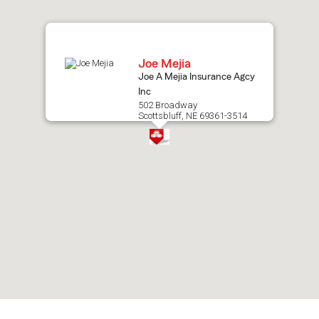
map.
Joe Mejia
Joe A Mejia Insurance Agcy
Inc
502 Broadway
Scottsbluff, NE 69361-3514