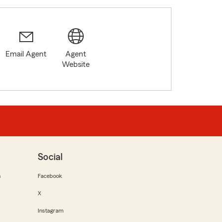
Email Agent
Agent
Website
Social
m
Facebook
X
Instagram