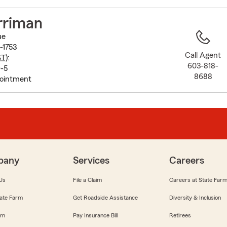
to
before
rriman
map.
ue
-1753
Call Agent
ST
):
603-818-
-5
8688
pointment
pany
Services
Careers
Us
File a Claim
Careers at State Far
ate Farm
Get Roadside Assistance
Diversity & Inclusion
om
Pay Insurance Bill
Retirees