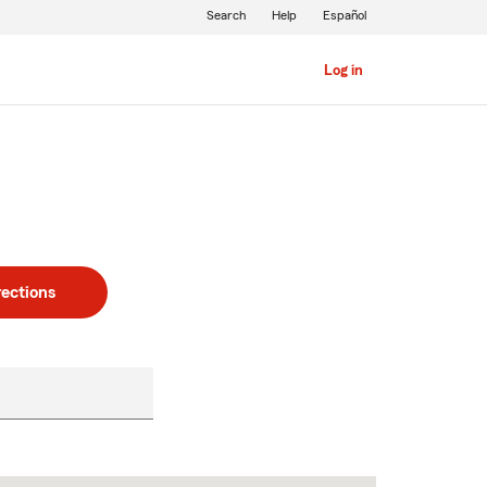
Search
Help
Español
Log in
rections