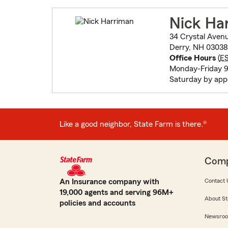
Nick Ha
34 Crystal Aven
Derry, NH 03038
Office Hours
(
E
Monday-Friday 9
Saturday by ap
Like a good neighbor, State Farm is there.®
Com
An Insurance company with
Contact 
19,000 agents and serving 96M+
About St
policies and accounts
Newsro