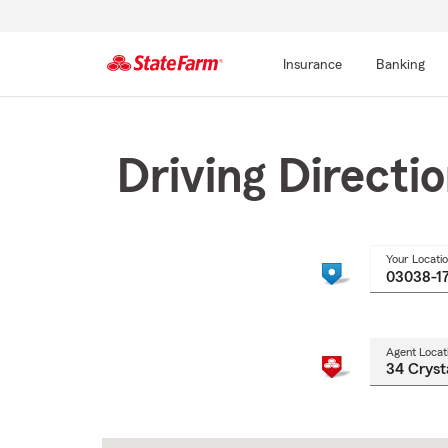
Insurance
Banking
Start
Of
Main
Driving Directi
Content
Your Locati
Agent Locat