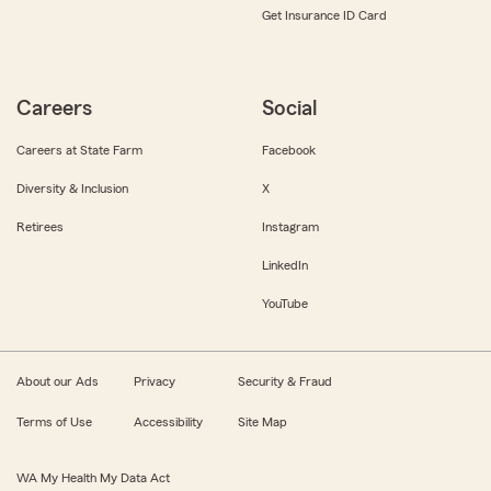
Get Insurance ID Card
Careers
Social
Careers at State Farm
Facebook
Diversity & Inclusion
X
Retirees
Instagram
LinkedIn
YouTube
About our Ads
Privacy
Security & Fraud
Terms of Use
Accessibility
Site Map
WA My Health My Data Act