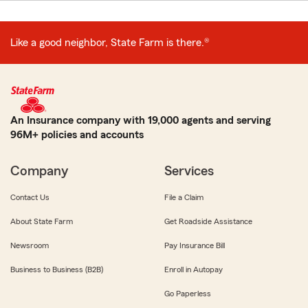
Like a good neighbor, State Farm is there.®
An Insurance company with 19,000 agents and serving
96M+ policies and accounts
Company
Services
Contact Us
File a Claim
About State Farm
Get Roadside Assistance
Newsroom
Pay Insurance Bill
Business to Business (B2B)
Enroll in Autopay
Go Paperless