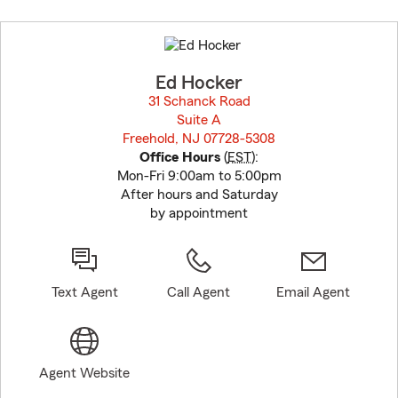
Skip
to
before
map.
Ed Hocker
31 Schanck Road
Suite A
Freehold, NJ 07728-5308
opens in new window
Office Hours
(
EST
):
Mon-Fri 9:00am to 5:00pm
After hours and Saturday
by appointment
Text Agent
Call Agent
Email Agent
Agent Website