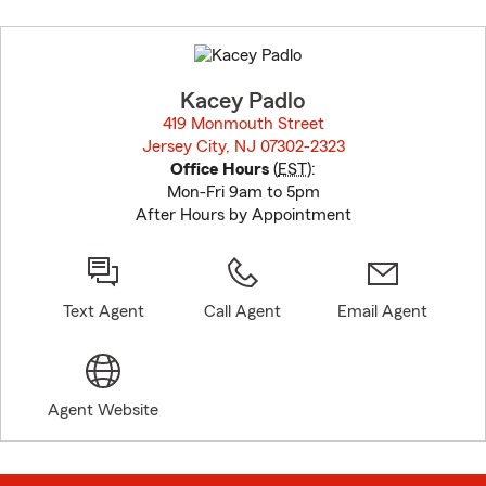
Skip
to
before
map.
Kacey Padlo
419 Monmouth Street
Jersey City, NJ 07302-2323
opens in new window
Office Hours
(
EST
):
Mon-Fri 9am to 5pm
After Hours by Appointment
Text Agent
Call Agent
Email Agent
Agent Website