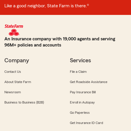
Like a good neighbor, State Farm is there.®
An Insurance company with 19,000 agents and serving
96M+ policies and accounts
Company
Services
Contact Us
File a Claim
About State Farm
Get Roadside Assistance
Newsroom
Pay Insurance Bill
Business to Business (B2B)
Enroll in Autopay
Go Paperless
Get Insurance ID Card