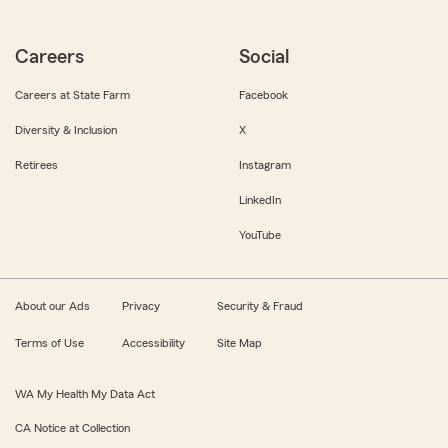
Careers
Social
Careers at State Farm
Facebook
Diversity & Inclusion
X
Retirees
Instagram
LinkedIn
YouTube
About our Ads
Privacy
Security & Fraud
Terms of Use
Accessibility
Site Map
WA My Health My Data Act
CA Notice at Collection