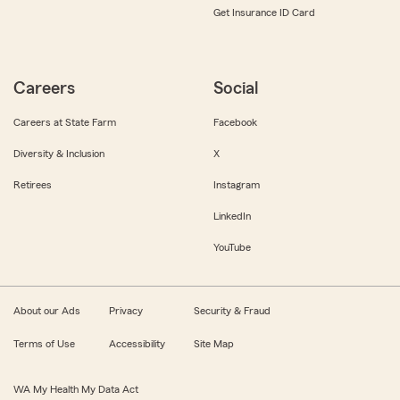
Get Insurance ID Card
Careers
Social
Careers at State Farm
Facebook
Diversity & Inclusion
X
Retirees
Instagram
LinkedIn
YouTube
About our Ads
Privacy
Security & Fraud
Terms of Use
Accessibility
Site Map
WA My Health My Data Act