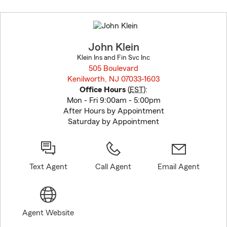
Skip
to
before
map.
John Klein
Klein Ins and Fin Svc Inc
505 Boulevard
Kenilworth, NJ 07033-1603
opens in new window
Office Hours
(
EST
):
Mon - Fri 9:00am - 5:00pm
After Hours by Appointment
Saturday by Appointment
Text Agent
Call Agent
Email Agent
Agent Website