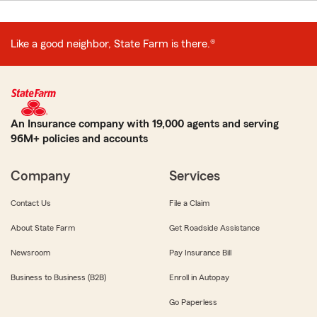
Like a good neighbor, State Farm is there.®
An Insurance company with 19,000 agents and serving
96M+ policies and accounts
Company
Services
Contact Us
File a Claim
About State Farm
Get Roadside Assistance
Newsroom
Pay Insurance Bill
Business to Business (B2B)
Enroll in Autopay
Go Paperless