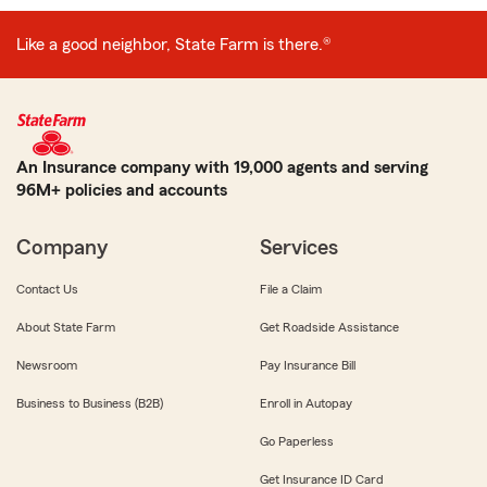
Like a good neighbor, State Farm is there.®
An Insurance company with 19,000 agents and serving
96M+ policies and accounts
Company
Services
Contact Us
File a Claim
About State Farm
Get Roadside Assistance
Newsroom
Pay Insurance Bill
Business to Business (B2B)
Enroll in Autopay
Go Paperless
Get Insurance ID Card