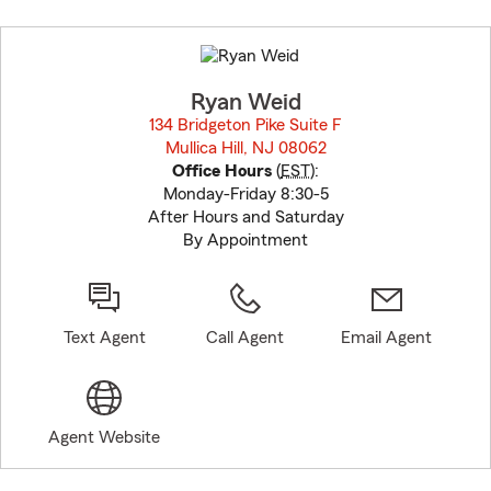
Skip
to
before
map.
Ryan Weid
134 Bridgeton Pike Suite F
Mullica Hill, NJ 08062
opens in new window
Office Hours
(
EST
):
Monday-Friday 8:30-5
After Hours and Saturday
By Appointment
Text Agent
Call Agent
Email Agent
Agent Website