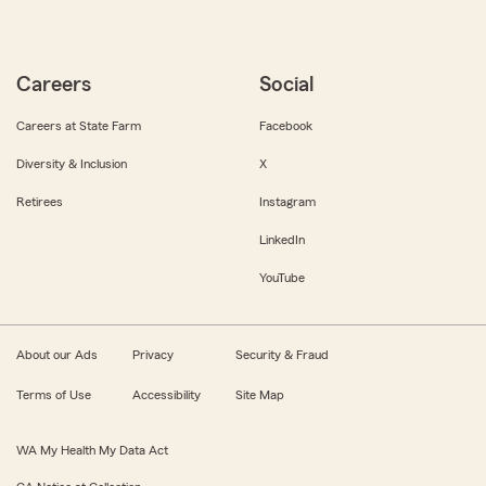
Careers
Social
Careers at State Farm
Facebook
Diversity & Inclusion
X
Retirees
Instagram
LinkedIn
YouTube
About our Ads
Privacy
Security & Fraud
Terms of Use
Accessibility
Site Map
WA My Health My Data Act