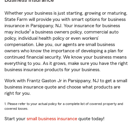
Business Insurance
Whether your business is just starting, growing or maturing,
State Farm will provide you with smart options for business
insurance in Parsippany, NJ. Your insurance for business
1
may include
a business owners policy, commercial auto
policy, individual health policy or even workers’
compensation. Like you, our agents are small business
owners who know the importance of developing a plan for
continued financial security. We know your business means
everything to you. As it grows, make sure you have the right
business insurance products for your business.
Work with Frantz Gaston Jr in Parsippany, NJ to get a small
business insurance quote and choose what products are
right for you.
1. Please refer to your actual policy for a complete list of covered property and
covered losses.
Start your
small business insurance
quote today!