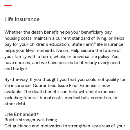
Life Insurance
Whether the death benefit helps your beneficiary pay
housing costs, maintain a current standard of living, or helps
pay for your children’s education, State Farm® life insurance
helps your life's moments live on. Help secure the future of
your family with a term, whole, or universal life policy. You
have choices, and we have policies to fit nearly every need
and budget.
By-the-way. If you thought you that you could not qualify for
life insurance, Guaranteed Issue Final Expense is now
available. The death benefit can help with final expenses,
including funeral, burial costs, medical bills, cremation, or
other debt.
Life Enhanced®
Build a stronger well-being.
Get guidance and motivation to strengthen key areas of your