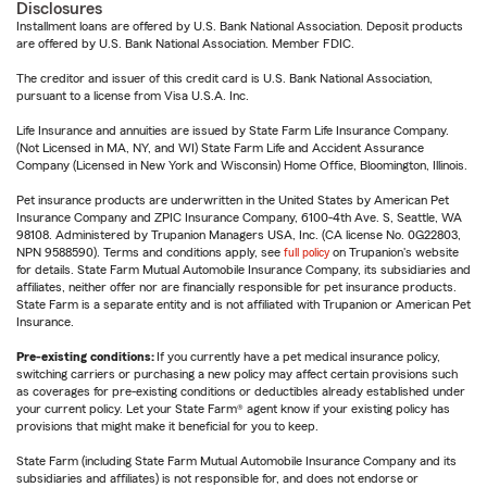
Disclosures
Installment loans are offered by U.S. Bank National Association. Deposit products
are offered by U.S. Bank National Association. Member FDIC.
The creditor and issuer of this credit card is U.S. Bank National Association,
pursuant to a license from Visa U.S.A. Inc.
Life Insurance and annuities are issued by State Farm Life Insurance Company.
(Not Licensed in MA, NY, and WI) State Farm Life and Accident Assurance
Company (Licensed in New York and Wisconsin) Home Office, Bloomington, Illinois.
Pet insurance products are underwritten in the United States by American Pet
Insurance Company and ZPIC Insurance Company, 6100-4th Ave. S, Seattle, WA
98108. Administered by Trupanion Managers USA, Inc. (CA license No. 0G22803,
NPN 9588590). Terms and conditions apply, see
full policy
on Trupanion's website
for details. State Farm Mutual Automobile Insurance Company, its subsidiaries and
affiliates, neither offer nor are financially responsible for pet insurance products.
State Farm is a separate entity and is not affiliated with Trupanion or American Pet
Insurance.
Pre-existing conditions:
If you currently have a pet medical insurance policy,
switching carriers or purchasing a new policy may affect certain provisions such
as coverages for pre-existing conditions or deductibles already established under
your current policy. Let your State Farm® agent know if your existing policy has
provisions that might make it beneficial for you to keep.
State Farm (including State Farm Mutual Automobile Insurance Company and its
subsidiaries and affiliates) is not responsible for, and does not endorse or