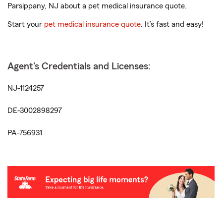
Parsippany, NJ about a pet medical insurance quote.
Start your
pet medical insurance quote
. It’s fast and easy!
Agent's Credentials and Licenses:
NJ-1124257
DE-3002898297
PA-756931