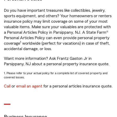
Do you have important treasures like collectibles, jewelry,
sports equipment, and others? Your homeowners or renters
insurance policy may limit coverage on some of your most
valuable items. Make sure your valuables are protected with
a Personal Articles Policy in Parsippany, NJ. A State Farm®
Personal Articles Policy can even provide personal property
1
coverage
worldwide (perfect for vacations) in case of theft,
accidental damage, or loss.
Want more information? Ask Frantz Gaston Jr in
Parsippany, NJ about a personal property insurance quote.
1. Please refer to your actual policy for a complete list of covered property and
covered losses.
Call
or
email an agent
for a personal articles insurance quote.