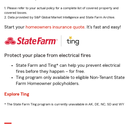
1. Please refer to your actual policy for a complete list of covered property and
covered losses.
2. Data provided by S&P Global Market Intelligence and State Farm Archive.
Start your
homeowners insurance quote
. It’s fast and easy!
Protect your place from electrical fires
State Farm and Ting* can help you prevent electrical
fires before they happen – for free.
Ting program only available to eligible Non-Tenant State
Farm Homeowner policyholders.
Explore Ting
* The State Farm Ting program is currently unavailable in AK, DE, NC, SD and WY