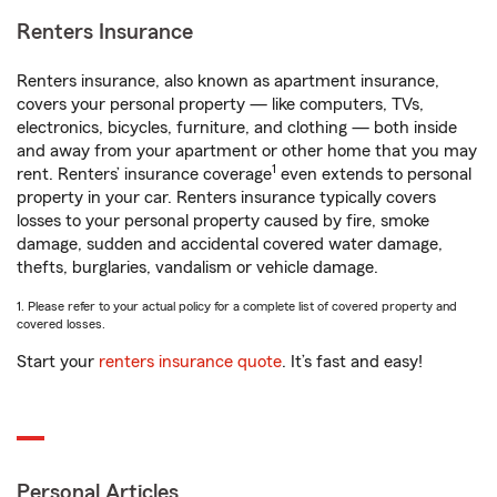
Renters Insurance
Renters insurance, also known as apartment insurance,
covers your personal property — like computers, TVs,
electronics, bicycles, furniture, and clothing — both inside
and away from your apartment or other home that you may
1
rent. Renters’ insurance coverage
even extends to personal
property in your car. Renters insurance typically covers
losses to your personal property caused by fire, smoke
damage, sudden and accidental covered water damage,
thefts, burglaries, vandalism or vehicle damage.
1. Please refer to your actual policy for a complete list of covered property and
covered losses.
Start your
renters insurance quote
. It’s fast and easy!
Personal Articles