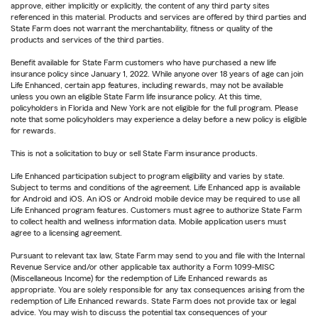
approve, either implicitly or explicitly, the content of any third party sites
referenced in this material. Products and services are offered by third parties and
State Farm does not warrant the merchantability, fitness or quality of the
products and services of the third parties.
Benefit available for State Farm customers who have purchased a new life
insurance policy since January 1, 2022. While anyone over 18 years of age can join
Life Enhanced, certain app features, including rewards, may not be available
unless you own an eligible State Farm life insurance policy. At this time,
policyholders in Florida and New York are not eligible for the full program. Please
note that some policyholders may experience a delay before a new policy is eligible
for rewards.
This is not a solicitation to buy or sell State Farm insurance products.
Life Enhanced participation subject to program eligibility and varies by state.
Subject to terms and conditions of the agreement. Life Enhanced app is available
for Android and iOS. An iOS or Android mobile device may be required to use all
Life Enhanced program features. Customers must agree to authorize State Farm
to collect health and wellness information data. Mobile application users must
agree to a licensing agreement.
Pursuant to relevant tax law, State Farm may send to you and file with the Internal
Revenue Service and/or other applicable tax authority a Form 1099-MISC
(Miscellaneous Income) for the redemption of Life Enhanced rewards as
appropriate. You are solely responsible for any tax consequences arising from the
redemption of Life Enhanced rewards. State Farm does not provide tax or legal
advice. You may wish to discuss the potential tax consequences of your