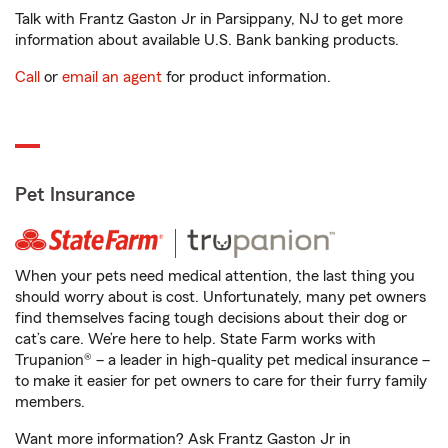
Talk with Frantz Gaston Jr in Parsippany, NJ to get more
information about available U.S. Bank banking products.
Call
or
email an agent
for product information.
Pet Insurance
When your pets need medical attention, the last thing you
should worry about is cost. Unfortunately, many pet owners
find themselves facing tough decisions about their dog or
cat’s care. We’re here to help. State Farm works with
Trupanion® – a leader in high-quality pet medical insurance –
to make it easier for pet owners to care for their furry family
members.
Want more information? Ask Frantz Gaston Jr in