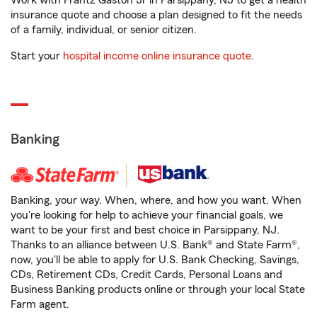
Work with Frantz Gaston Jr in Parsippany, NJ to get a health
insurance quote and choose a plan designed to fit the needs
of a family, individual, or senior citizen.
Start your
hospital income online insurance quote
.
Banking
Banking, your way. When, where, and how you want. When
you're looking for help to achieve your financial goals, we
want to be your first and best choice in Parsippany, NJ.
Thanks to an alliance between U.S. Bank® and State Farm®,
now, you'll be able to apply for U.S. Bank Checking, Savings,
CDs, Retirement CDs, Credit Cards, Personal Loans and
Business Banking products online or through your local State
Farm agent.