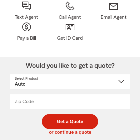
Text Agent
Call Agent
Email Agent
Pay a Bill
Get ID Card
Would you like to get a quote?
Select Product
Select
a
product
name
from
dropdown
Zip Code
Enter
Enter
_____
5
5
digit
digits
zip
Get a Quote
code
or continue a quote