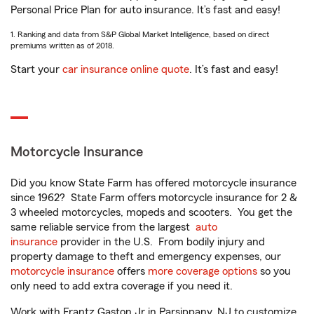
Personal Price Plan for auto insurance. It’s fast and easy!
1. Ranking and data from S&P Global Market Intelligence, based on direct
premiums written as of 2018.
Start your
car insurance online quote
. It’s fast and easy!
Motorcycle Insurance
Did you know State Farm has offered motorcycle insurance
since 1962? State Farm offers motorcycle insurance for 2 &
3 wheeled motorcycles, mopeds and scooters. You get the
same reliable service from the largest
auto
insurance
provider in the U.S. From bodily injury and
property damage to theft and emergency expenses, our
motorcycle insurance
offers
more coverage options
so you
only need to add extra coverage if you need it.
Work with Frantz Gaston Jr in Parsippany, NJ to customize