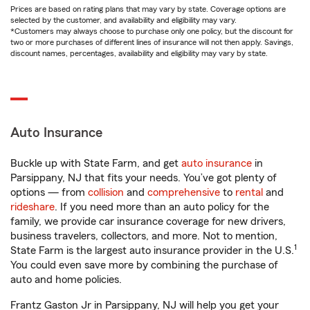
Prices are based on rating plans that may vary by state. Coverage options are
selected by the customer, and availability and eligibility may vary.
*Customers may always choose to purchase only one policy, but the discount for
two or more purchases of different lines of insurance will not then apply. Savings,
discount names, percentages, availability and eligibility may vary by state.
Auto Insurance
Buckle up with State Farm, and get
auto insurance
in
Parsippany, NJ that fits your needs. You’ve got plenty of
options — from
collision
and
comprehensive
to
rental
and
rideshare
. If you need more than an auto policy for the
family, we provide car insurance coverage for new drivers,
business travelers, collectors, and more. Not to mention,
1
State Farm is the largest auto insurance provider in the U.S.
You could even save more by combining the purchase of
auto and home policies.
Frantz Gaston Jr in Parsippany, NJ will help you get your