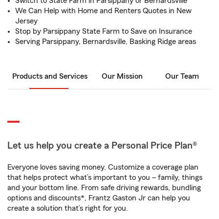
Switch to State Farm in Parsippany or Bernardsville
We Can Help with Home and Renters Quotes in New
Jersey
Stop by Parsippany State Farm to Save on Insurance
Serving Parsippany, Bernardsville, Basking Ridge areas
Products and Services
Our Mission
Our Team
Let us help you create a Personal Price Plan®
Everyone loves saving money. Customize a coverage plan
that helps protect what’s important to you – family, things
and your bottom line. From safe driving rewards, bundling
options and discounts*, Frantz Gaston Jr can help you
create a solution that’s right for you.