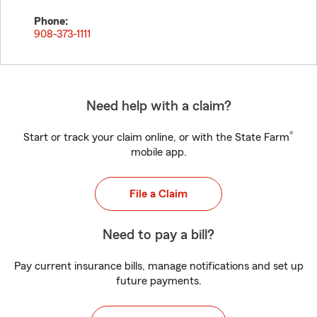
Phone:
908-373-1111
Need help with a claim?
®
Start or track your claim online, or with the State Farm
mobile app.
File a Claim
Need to pay a bill?
Pay current insurance bills, manage notifications and set up
future payments.