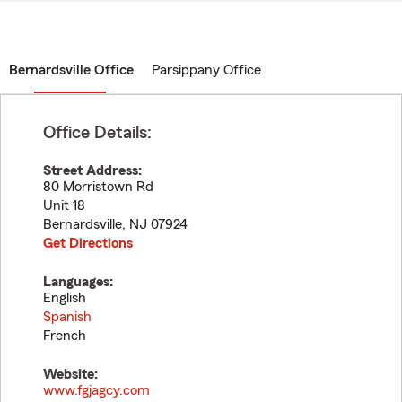
Bernardsville Office
Parsippany Office
Office Details:
Street Address:
80 Morristown Rd
Unit 18
Bernardsville
,
NJ
07924
Get Directions
Languages:
English
Spanish
French
Website:
www.fgjagcy.com