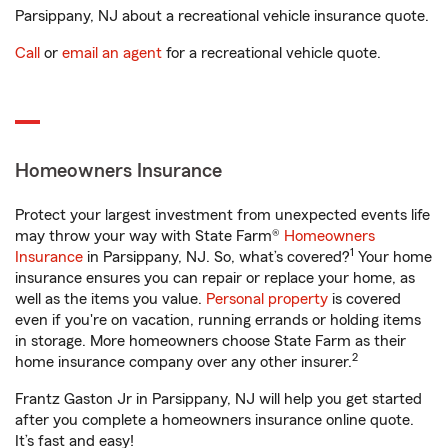
Parsippany, NJ about a recreational vehicle insurance quote.
Call
or
email an agent
for a recreational vehicle quote.
Homeowners Insurance
Protect your largest investment from unexpected events life
may throw your way with State Farm®
Homeowners
1
Insurance
in Parsippany, NJ. So, what’s covered?
Your home
insurance ensures you can repair or replace your home, as
well as the items you value.
Personal property
is covered
even if you're on vacation, running errands or holding items
in storage. More homeowners choose State Farm as their
2
home insurance company over any other insurer.
Frantz Gaston Jr in Parsippany, NJ will help you get started
after you complete a homeowners insurance online quote.
It’s fast and easy!