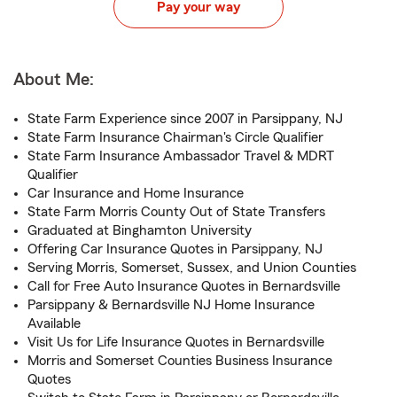
Pay your way
About Me:
State Farm Experience since 2007 in Parsippany, NJ
State Farm Insurance Chairman's Circle Qualifier
State Farm Insurance Ambassador Travel & MDRT
Qualifier
Car Insurance and Home Insurance
State Farm Morris County Out of State Transfers
Graduated at Binghamton University
Offering Car Insurance Quotes in Parsippany, NJ
Serving Morris, Somerset, Sussex, and Union Counties
Call for Free Auto Insurance Quotes in Bernardsville
Parsippany & Bernardsville NJ Home Insurance
Available
Visit Us for Life Insurance Quotes in Bernardsville
Morris and Somerset Counties Business Insurance
Quotes