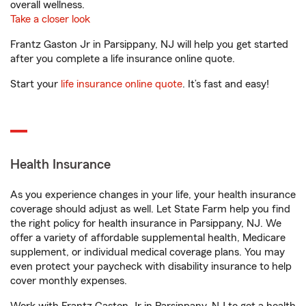
overall wellness.
Take a closer look
Frantz Gaston Jr in Parsippany, NJ will help you get started
after you complete a life insurance online quote.
Start your
life insurance online quote
. It’s fast and easy!
Health Insurance
As you experience changes in your life, your health insurance
coverage should adjust as well. Let State Farm help you find
the right policy for health insurance in Parsippany, NJ. We
offer a variety of affordable supplemental health, Medicare
supplement, or individual medical coverage plans. You may
even protect your paycheck with disability insurance to help
cover monthly expenses.