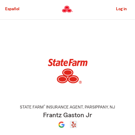
Skip
to
Español
Log in
Main
Content
Start
Of
Main
Content
®
STATE FARM
INSURANCE AGENT
,
PARSIPPANY
, NJ
Frantz Gaston Jr