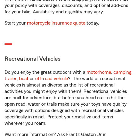
your policy with coverages, discounts, and optional add-ons
for your bike. Availability and eligibility may vary.
Start your
motorcycle insurance quote
today.
Recreational Vehicles
Do you enjoy the great outdoors with a
motorhome
,
camping
trailer
,
boat
or
off-road vehicle
? The world of recreational
vehicles is almost as diverse as the list of recreational
activities you might enjoy with them! Recreational vehicles
are built for adventure, but before you head out to hit the
open road, water or trails make sure your toys have quality
coverage with options designed with recreational vehicles
specifically in mind. Protect your most valued items
wherever you roam.
Want more information? Ask Frantz Gaston Jr in