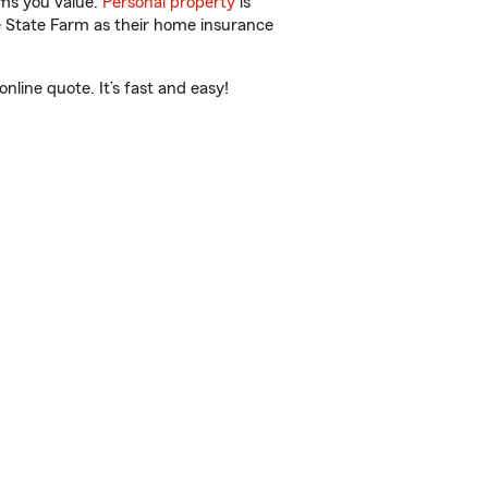
ems you value.
Personal property
is
e State Farm as their home insurance
line quote. It’s fast and easy!