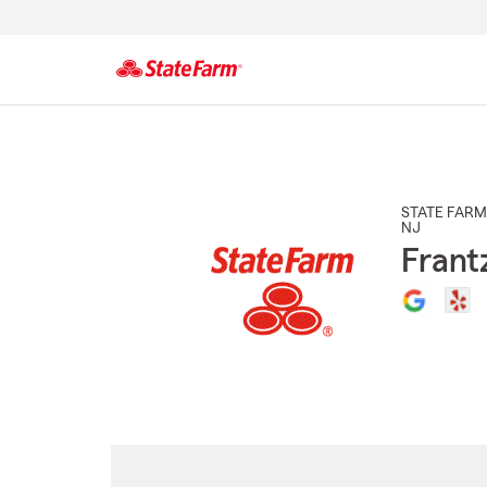
Start
Of
Main
Content
STATE FARM
NJ
Frant