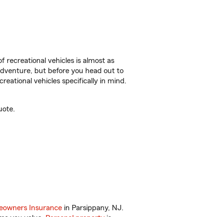
f recreational vehicles is almost as
r adventure, but before you head out to
reational vehicles specifically in mind.
uote.
owners Insurance
in Parsippany, NJ.