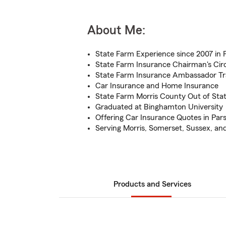
About Me:
State Farm Experience since 2007 in 
State Farm Insurance Chairman's Circl
State Farm Insurance Ambassador Tra
Car Insurance and Home Insurance
State Farm Morris County Out of Stat
Graduated at Binghamton University
Offering Car Insurance Quotes in Par
Serving Morris, Somerset, Sussex, an
Products and Services