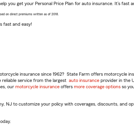
elp you get your Personal Price Plan for auto insurance. It’s fast 
ased on direct premiums written as of 2018.
t’s fast and easy!
torcycle insurance since 1962? State Farm offers motorcycle ins
reliable service from the largest
auto insurance
provider in the 
es, our
motorcycle insurance
offers
more coverage options
so you
, NJ to customize your policy with coverages, discounts, and optio
oday.