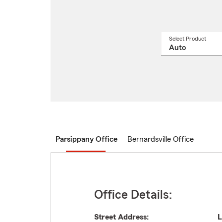
Select Product
Select
a
produ
name
from
drop
Parsippany Office
Bernardsville Office
Office Details:
Street Address:
L