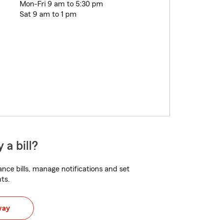
Mon-Fri 9 am to 5:30 pm
Sat 9 am to 1 pm
 a bill?
nce bills, manage notifications and set
ts.
way