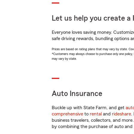
Let us help you create a 
Everyone loves saving money. Customize 
safe driving rewards, bundling options a
Prices are based on rating plans that may vary by state. Cover
*Customers may always choose to purchase only one policy, but
may vary by state.
Auto Insurance
Buckle up with State Farm, and get
aut
comprehensive
to
rental
and
rideshare
.
business travelers, collectors, and more
by combining the purchase of auto and 