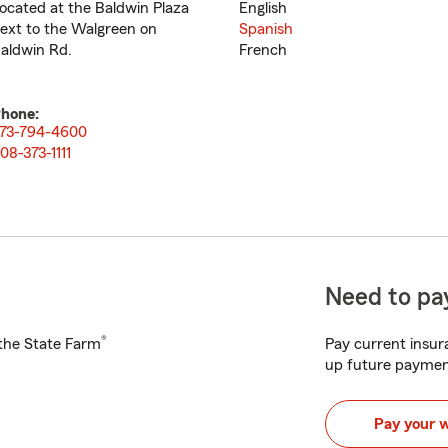
ocated at the Baldwin Plaza
English
ext to the Walgreen on
Spanish
aldwin Rd.
French
hone:
73-794-4600
08-373-1111
Need to pay
®
h the State Farm
Pay current insura
up future paymen
Pay your 