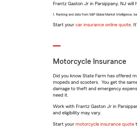
Frantz Gaston Jr in Parsippany, NJ will h
1. Ranking and data from S&P Global Market Intelligence, b
Start your
car insurance online quote
. I
Motorcycle Insurance
Did you know State Farm has offered mo
mopeds and scooters. You get the same 
damage to theft and emergency expens
need it.
Work with Frantz Gaston Jr in Parsippany
and eligibility may vary.
Start your
motorcycle insurance quote
t