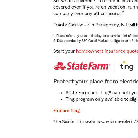
So, what’s covered?
Your home insurance
covered even if you're on vacation, ru
2
company over any other insurer.
Frantz Gaston Jr in Parsippany, NJ will 
1. Please refer to your actual policy for a complete list of co
2. Data provided by S&P Global Market Intelligence and Stat
Start your
homeowners insurance quot
Protect your place from electric
State Farm and Ting* can help you 
Ting program only available to el
Explore Ting
* The State Farm Ting program is currently unavailable in 