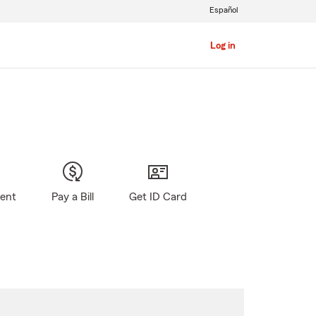
Español
Log in
gent
Pay a Bill
Get ID Card