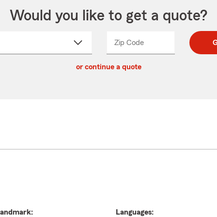
Would you like to get a quote?
Zip Code
Enter
Enter
G
_____
5
5
ct
digit
digits
or continue a quote
zip
down
code
andmark:
Languages: