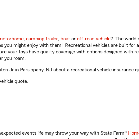
motorhome
,
camping trailer
,
boat
or
off-road vehicle
? The world o
ities you might enjoy with them! Recreational vehicles are built fo
sure your toys have quality coverage with options designed with rec
er you roam.
n Jr in Parsippany, NJ about a recreational vehicle insurance q
vehicle quote.
unexpected events life may throw your way with State Farm®
Home