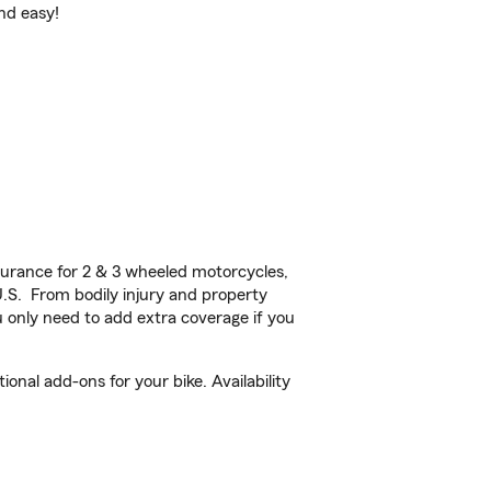
and easy!
urance for 2 & 3 wheeled motorcycles,
U.S. From bodily injury and property
 only need to add extra coverage if you
nal add-ons for your bike. Availability