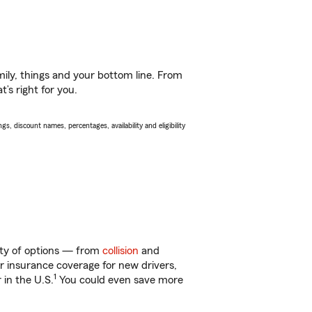
ily, things and your bottom line. From
’s right for you.
s, discount names, percentages, availability and eligibility
enty of options — from
collision
and
ar insurance coverage for new drivers,
1
 in the U.S.
You could even save more