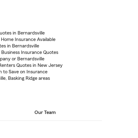
uotes in Bernardsville
J Home Insurance Available
tes in Bernardsville
 Business Insurance Quotes
pany or Bernardsville
enters Quotes in New Jersey
m to Save on Insurance
lle, Basking Ridge areas
Our Team