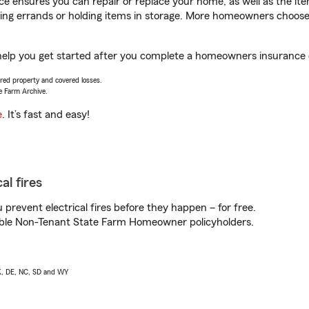
 ensures you can repair or replace your home, as well as the it
nning errands or holding items in storage. More homeowners choos
help you get started after you complete a homeowners insurance on
vered property and covered losses.
e Farm Archive.
e
. It’s fast and easy!
al fires
prevent electrical fires before they happen – for free.
igible Non-Tenant State Farm Homeowner policyholders.
AK, DE, NC, SD and WY