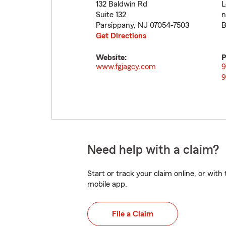
132 Baldwin Rd
L
Suite 132
n
Parsippany
,
NJ
07054-7503
B
Get Directions
Website:
P
www.fgjagcy.com
9
9
Need help with a claim?
Start or track your claim online, or wit
mobile app.
File a Claim