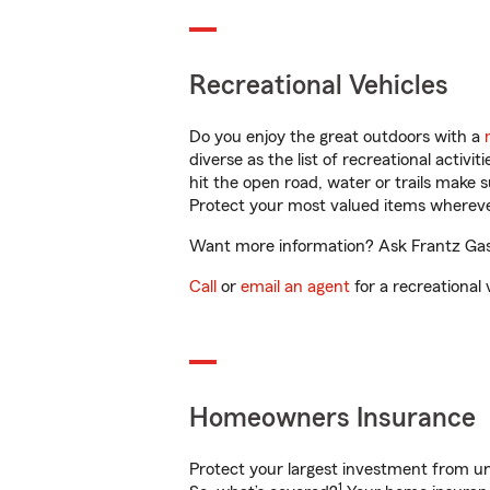
Recreational Vehicles
Do you enjoy the great outdoors with a
diverse as the list of recreational activ
hit the open road, water or trails make 
Protect your most valued items wherev
Want more information? Ask Frantz Gasto
Call
or
email an agent
for a recreational 
Homeowners Insurance
Protect your largest investment from 
1