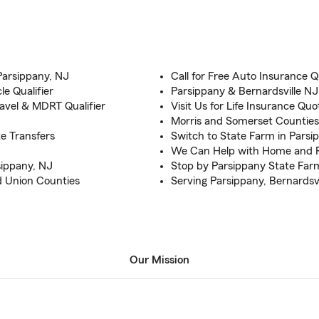
Parsippany, NJ
Call for Free Auto Insurance Q
e Qualifier
Parsippany & Bernardsville N
vel & MDRT Qualifier
Visit Us for Life Insurance Quo
Morris and Somerset Counties
e Transfers
Switch to State Farm in Parsip
We Can Help with Home and R
sippany, NJ
Stop by Parsippany State Far
d Union Counties
Serving Parsippany, Bernardsvi
Our Mission