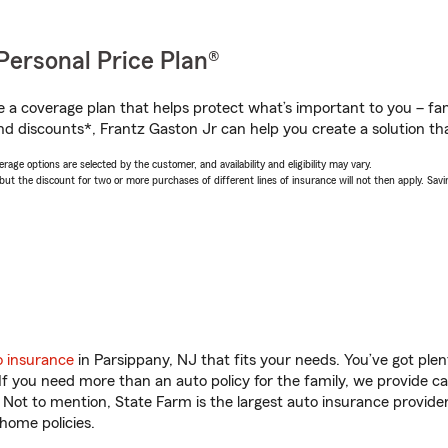
Personal Price Plan®
a coverage plan that helps protect what’s important to you – fam
nd discounts*, Frantz Gaston Jr can help you create a solution that
age options are selected by the customer, and availability and eligibility may vary.
 the discount for two or more purchases of different lines of insurance will not then apply. Saving
o insurance
in Parsippany, NJ that fits your needs. You’ve got pl
 If you need more than an auto policy for the family, we provide c
. Not to mention, State Farm is the largest auto insurance provider
home policies.