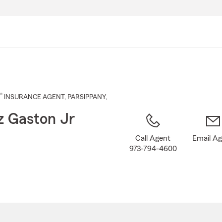
Skip
to
Main
Content
®
INSURANCE AGENT
,
PARSIPPANY
,
z Gaston Jr
Call Agent
Email A
973-794-4600