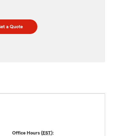
et a Quote
Office Hours (
EST
):