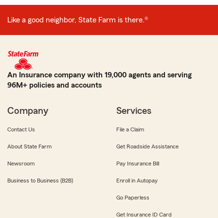
Like a good neighbor, State Farm is there.®
An Insurance company with 19,000 agents and serving
96M+ policies and accounts
Company
Services
Contact Us
File a Claim
About State Farm
Get Roadside Assistance
Newsroom
Pay Insurance Bill
Business to Business (B2B)
Enroll in Autopay
Go Paperless
Get Insurance ID Card