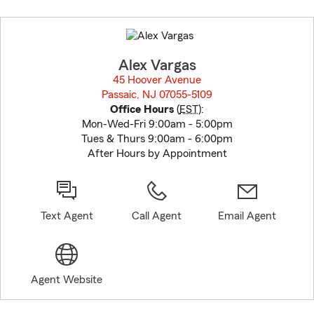
Skip
to
before
map.
Alex Vargas
45 Hoover Avenue
Passaic, NJ 07055-5109
opens in new window
Office Hours
(
EST
):
Mon-Wed-Fri 9:00am - 5:00pm
Tues & Thurs 9:00am - 6:00pm
After Hours by Appointment
Text Agent
Call Agent
Email Agent
Agent Website