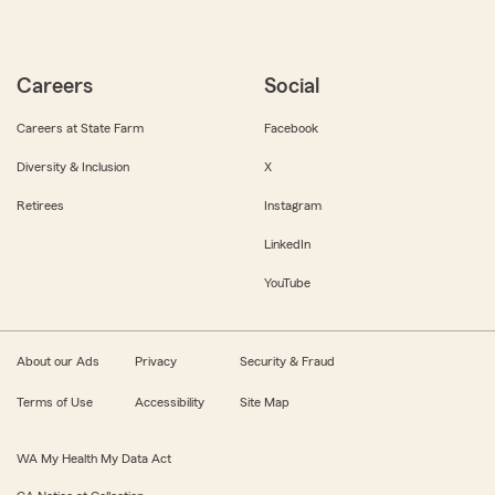
Careers
Social
Careers at State Farm
Facebook
Diversity & Inclusion
X
Retirees
Instagram
LinkedIn
YouTube
About our Ads
Privacy
Security & Fraud
Terms of Use
Accessibility
Site Map
WA My Health My Data Act