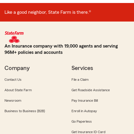
Like a good neighbor, State Farm is there.®
An Insurance company with 19,000 agents and serving
96M+ policies and accounts
Company
Services
Contact Us
File a Claim
About State Farm
Get Roadside Assistance
Newsroom
Pay Insurance Bill
Business to Business (B2B)
Enroll in Autopay
Go Paperless
Get Insurance ID Card