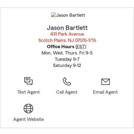
Skip
to
before
map.
Jason Bartlett
431 Park Avenue
Scotch Plains, NJ 07076-1715
opens in new window
Office Hours
(
EST
):
Mon, Wed, Thurs, Fri 9-5
Tuesday 9-7
Saturday 9-12
Text Agent
Call Agent
Email Agent
Agent Website