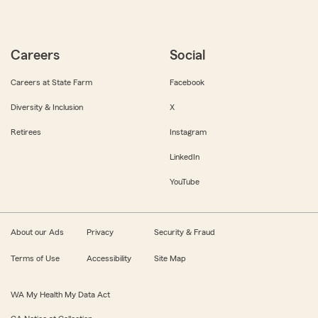
Careers
Social
Careers at State Farm
Facebook
Diversity & Inclusion
X
Retirees
Instagram
LinkedIn
YouTube
About our Ads
Privacy
Security & Fraud
Terms of Use
Accessibility
Site Map
WA My Health My Data Act