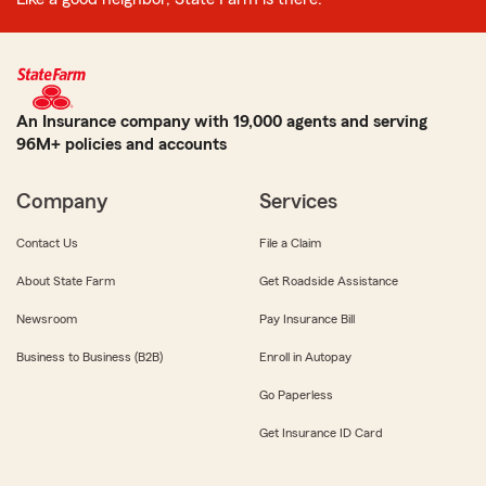
An Insurance company with 19,000 agents and serving
96M+ policies and accounts
Company
Services
Contact Us
File a Claim
About State Farm
Get Roadside Assistance
Newsroom
Pay Insurance Bill
Business to Business (B2B)
Enroll in Autopay
Go Paperless
Get Insurance ID Card