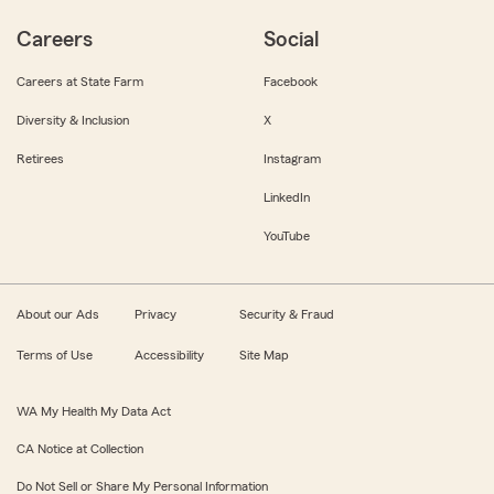
Careers
Social
Careers at State Farm
Facebook
Diversity & Inclusion
X
Retirees
Instagram
LinkedIn
YouTube
About our Ads
Privacy
Security & Fraud
Terms of Use
Accessibility
Site Map
WA My Health My Data Act
CA Notice at Collection
Do Not Sell or Share My Personal Information