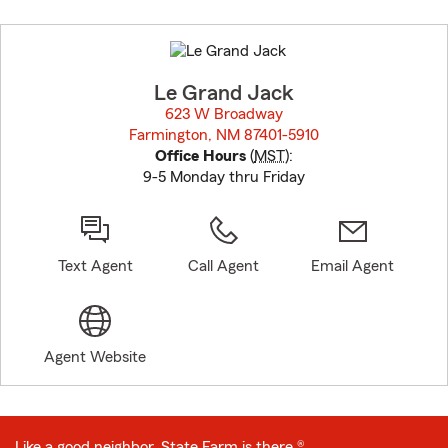
Skip
to
before
map.
Le Grand Jack
623 W Broadway
Farmington, NM 87401-5910
opens in new window
Office Hours
(
MST
):
9-5 Monday thru Friday
Text Agent
Call Agent
Email Agent
Agent Website
Like a good neighbor, State Farm is there.®