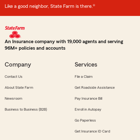
Like a good neighbor, State Farm is there.®
An Insurance company with 19,000 agents and serving
96M+ policies and accounts
Company
Services
Contact Us
File a Claim
About State Farm
Get Roadside Assistance
Newsroom
Pay Insurance Bill
Business to Business (B2B)
Enroll in Autopay
Go Paperless
Get Insurance ID Card