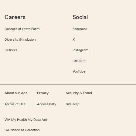
Careers
Social
Careers at State Farm
Facebook
Diversity & Inclusion
X
Retirees
Instagram
LinkedIn
YouTube
About our Ads
Privacy
Security & Fraud
Terms of Use
Accessibility
Site Map
WA My Health My Data Act
CA Notice at Collection