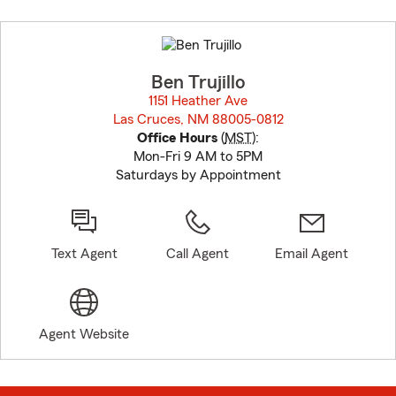
Skip
to
before
map.
Ben Trujillo
1151 Heather Ave
Las Cruces, NM 88005-0812
opens in new window
Office Hours
(
MST
):
Mon-Fri 9 AM to 5PM
Saturdays by Appointment
Text Agent
Call Agent
Email Agent
Agent Website