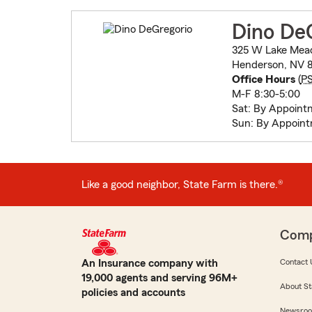
Dino De
325 W Lake Mea
Henderson, NV 
Office Hours
(
P
M-F 8:30-5:00
Sat: By Appoint
Sun: By Appoin
Like a good neighbor, State Farm is there.®
Com
An Insurance company with
Contact 
19,000 agents and serving 96M+
About St
policies and accounts
Newsro