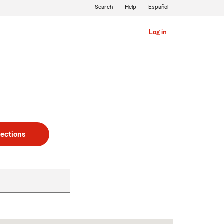
Search
Help
Español
Log in
rections