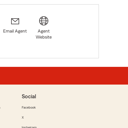
Email Agent
Agent
Website
Social
m
Facebook
X
Instagram