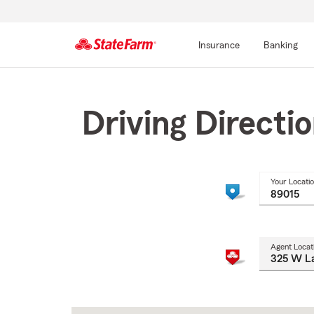
Insurance
Banking
Start
Of
Main
Driving Directi
Content
Your Locati
Agent Locat