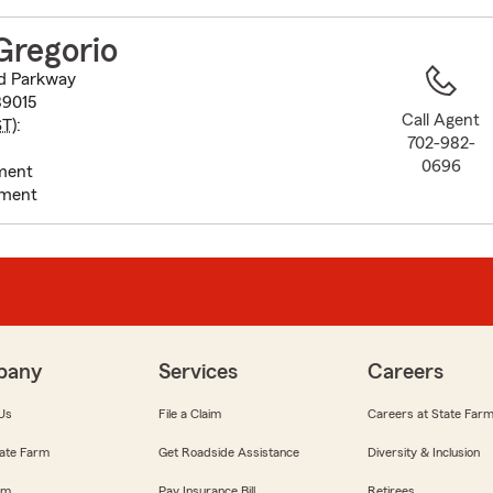
to
before
Gregorio
map.
d Parkway
89015
Call Agent
ST
):
702-982-
0696
ment
tment
pany
Services
Careers
Us
File a Claim
Careers at State Far
ate Farm
Get Roadside Assistance
Diversity & Inclusion
om
Pay Insurance Bill
Retirees