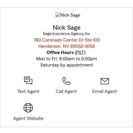
Skip
to
before
map.
Nick Sage
Sage Insurance Agency Inc
780 Coronado Center Dr Ste 100
Henderson, NV 89052-5056
opens in new window
Office Hours
(
PST
):
Mon to Fri: 9:00am to 5:00pm
Saturday by appointment
Text Agent
Call Agent
Email Agent
Agent Website