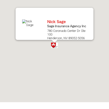
map.
Nick Sage
Sage Insurance Agency Inc
780 Coronado Center Dr Ste
100
Henderson, NV 89052-5056