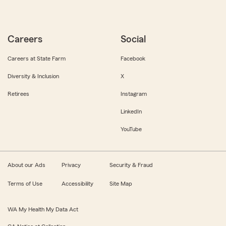
Careers
Social
Careers at State Farm
Facebook
Diversity & Inclusion
X
Retirees
Instagram
LinkedIn
YouTube
About our Ads
Privacy
Security & Fraud
Terms of Use
Accessibility
Site Map
WA My Health My Data Act