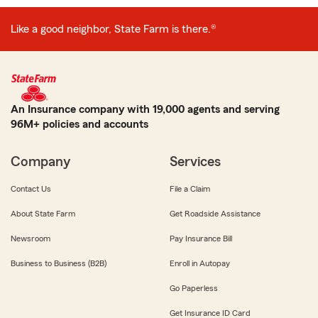
Like a good neighbor, State Farm is there.®
An Insurance company with 19,000 agents and serving
96M+ policies and accounts
Company
Services
Contact Us
File a Claim
About State Farm
Get Roadside Assistance
Newsroom
Pay Insurance Bill
Business to Business (B2B)
Enroll in Autopay
Go Paperless
Get Insurance ID Card