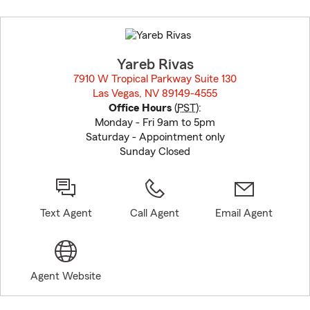
Skip
to
before
map.
Yareb Rivas
7910 W Tropical Parkway Suite 130
Las Vegas, NV 89149-4555
opens in new window
Office Hours
(
PST
):
Monday - Fri 9am to 5pm
Saturday - Appointment only
Sunday Closed
Text Agent
Call Agent
Email Agent
Agent Website