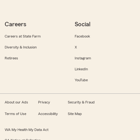
Careers
Social
Careers at State Farm
Facebook
Diversity & Inclusion
X
Retirees
Instagram
LinkedIn
YouTube
About our Ads
Privacy
Security & Fraud
Terms of Use
Accessibility
Site Map
WA My Health My Data Act