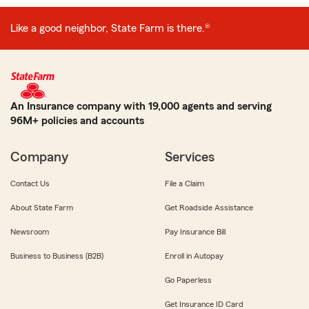
Like a good neighbor, State Farm is there.®
An Insurance company with 19,000 agents and serving
96M+ policies and accounts
Company
Services
Contact Us
File a Claim
About State Farm
Get Roadside Assistance
Newsroom
Pay Insurance Bill
Business to Business (B2B)
Enroll in Autopay
Go Paperless
Get Insurance ID Card