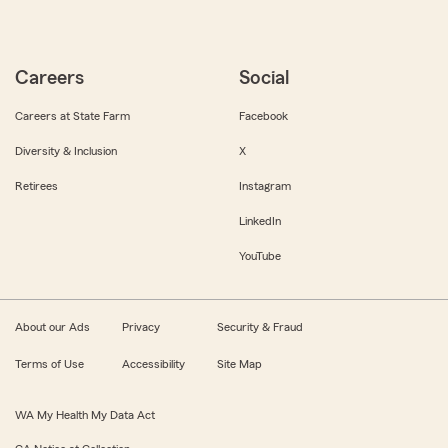
Careers
Social
Careers at State Farm
Facebook
Diversity & Inclusion
X
Retirees
Instagram
LinkedIn
YouTube
About our Ads
Privacy
Security & Fraud
Terms of Use
Accessibility
Site Map
WA My Health My Data Act