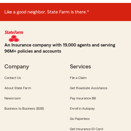
Like a good neighbor, State Farm is there.®
An Insurance company with 19,000 agents and serving
96M+ policies and accounts
Company
Services
Contact Us
File a Claim
About State Farm
Get Roadside Assistance
Newsroom
Pay Insurance Bill
Business to Business (B2B)
Enroll in Autopay
Go Paperless
Get Insurance ID Card