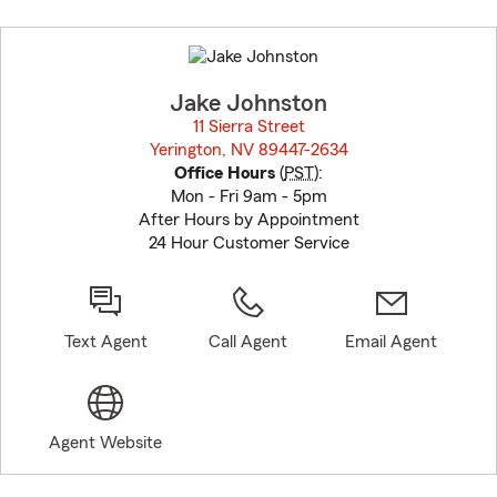
Skip
to
before
map.
Jake Johnston
11 Sierra Street
Yerington, NV 89447-2634
opens in new window
Office Hours
(
PST
):
Mon - Fri 9am - 5pm
After Hours by Appointment
24 Hour Customer Service
Text Agent
Call Agent
Email Agent
Agent Website