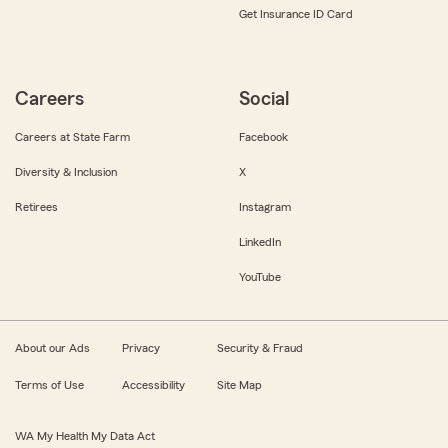
Get Insurance ID Card
Careers
Social
Careers at State Farm
Facebook
Diversity & Inclusion
X
Retirees
Instagram
LinkedIn
YouTube
About our Ads
Privacy
Security & Fraud
Terms of Use
Accessibility
Site Map
WA My Health My Data Act