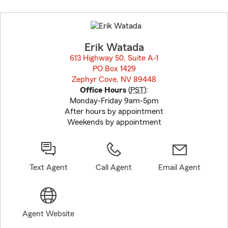
Skip
to
before
map.
Erik Watada
613 Highway 50, Suite A-1
PO Box 1429
Zephyr Cove, NV 89448
opens in new window
Office Hours
(
PST
):
Monday-Friday 9am-5pm
After hours by appointment
Weekends by appointment
Text Agent
Call Agent
Email Agent
Agent Website