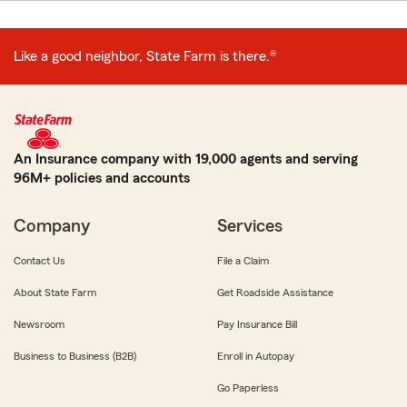
Like a good neighbor, State Farm is there.®
An Insurance company with 19,000 agents and serving
96M+ policies and accounts
Company
Services
Contact Us
File a Claim
About State Farm
Get Roadside Assistance
Newsroom
Pay Insurance Bill
Business to Business (B2B)
Enroll in Autopay
Go Paperless