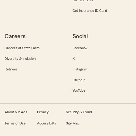
Get Insurance ID Card
Careers
Social
Careers at State Farm
Facebook
Diversity & Inclusion
X
Retirees
Instagram
LinkedIn
YouTube
About our Ads
Privacy
Security & Fraud
Terms of Use
Accessibility
Site Map