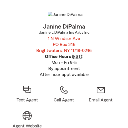
Skip
to
before
map.
Janine DiPalma
Janine L DiPalma Ins Agcy Inc
1 N Windsor Ave
PO Box 246
Brightwaters, NY 11718-0246
opens in new window
Office Hours
(
EST
):
Mon - Fri 9-5
By appointment
After hour appt available
Text Agent
Call Agent
Email Agent
Agent Website