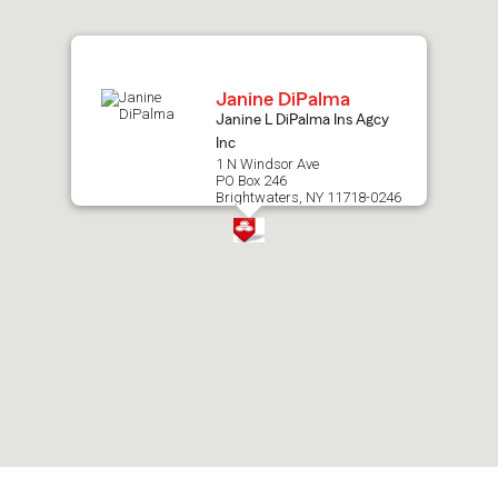
map.
Janine DiPalma
Janine L DiPalma Ins Agcy
Inc
1 N Windsor Ave
PO Box 246
Brightwaters, NY 11718-0246