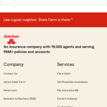
Like a good neighbor, State Farm is there.®
An Insurance company with 19,000 agents and serving
96M+ policies and accounts
Company
Services
Contact Us
File a Claim
About State Farm
Get Roadside Assistance
Newsroom
Pay Insurance Bill
Business to Business (B2B)
Enroll in Autopay
Go Paperless