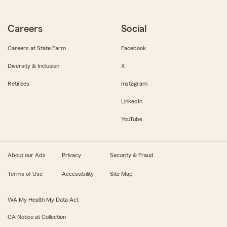
Careers
Social
Careers at State Farm
Facebook
Diversity & Inclusion
X
Retirees
Instagram
LinkedIn
YouTube
About our Ads
Privacy
Security & Fraud
Terms of Use
Accessibility
Site Map
WA My Health My Data Act
CA Notice at Collection