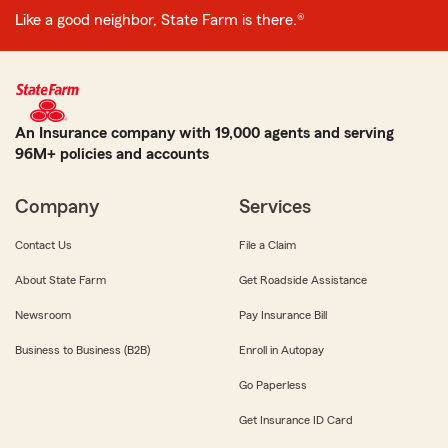
Like a good neighbor, State Farm is there.®
An Insurance company with 19,000 agents and serving
96M+ policies and accounts
Company
Services
Contact Us
File a Claim
About State Farm
Get Roadside Assistance
Newsroom
Pay Insurance Bill
Business to Business (B2B)
Enroll in Autopay
Go Paperless
Get Insurance ID Card