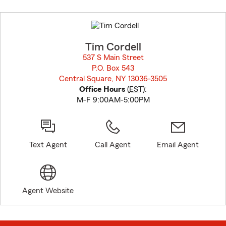
Skip
to
before
map.
Tim Cordell
537 S Main Street
P.O. Box 543
Central Square, NY 13036-3505
opens in new window
Office Hours
(
EST
):
M-F 9:00AM-5:00PM
Text Agent
Call Agent
Email Agent
Agent Website