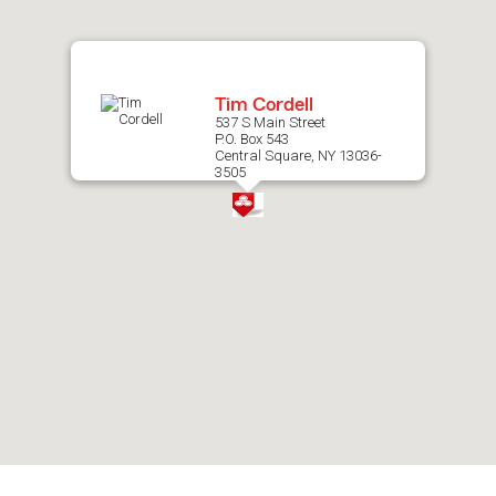
map.
Tim Cordell
537 S Main Street
P.O. Box 543
Central Square, NY 13036-
3505