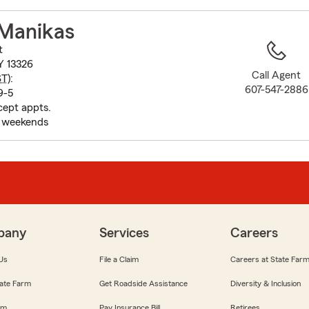
to
before
 Manikas
map.
t
Y 13326
Call Agent
ST
):
607-547-2886
9-5
cept appts.
d weekends
pany
Services
Careers
Us
File a Claim
Careers at State Far
ate Farm
Get Roadside Assistance
Diversity & Inclusion
om
Pay Insurance Bill
Retirees