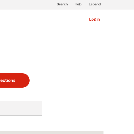
Search
Help
Español
Log in
rections