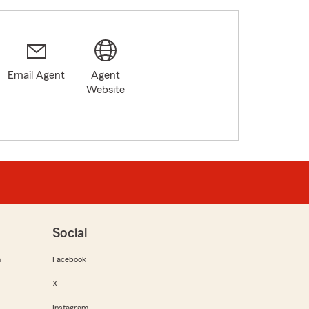
Email Agent
Agent
Website
Social
m
Facebook
X
Instagram