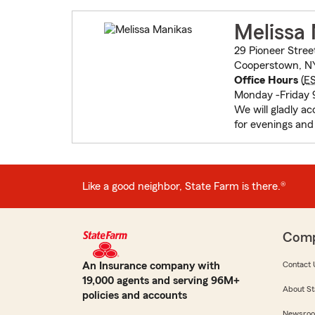
Melissa
29 Pioneer Stree
Cooperstown, N
Office Hours
(
E
Monday -Friday 
We will gladly ac
for evenings an
Like a good neighbor, State Farm is there.®
Com
An Insurance company with
Contact 
19,000 agents and serving 96M+
About St
policies and accounts
Newsro