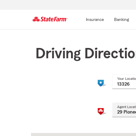
Insurance
Banking
Start
Of
Main
Driving Directi
Content
Your Locati
Agent Locat