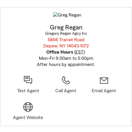
Skip
to
before
map.
Greg Regan
Gregory Regan Agcy Inc
5866 Transit Road
Depew, NY 14043-1072
opens in new window
Office Hours
(
EST
):
Mon-Fri 9:00am to 5:00pm
After hours by appointment.
Text Agent
Call Agent
Email Agent
Agent Website