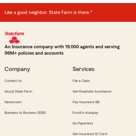
Like a good neighbor, State Farm is there.®
An Insurance company with 19,000 agents and serving
96M+ policies and accounts
Company
Services
Contact Us
File a Claim
About State Farm
Get Roadside Assistance
Newsroom
Pay Insurance Bill
Business to Business (B2B)
Enroll in Autopay
Go Paperless
Get Insurance ID Card