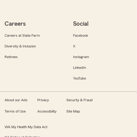
Careers
Social
Careers at State Farm
Facebook
Diversity & Inclusion
X
Retirees
Instagram
LinkedIn
YouTube
About our Ads
Privacy
Security & Fraud
Terms of Use
Accessibility
Site Map
WA My Health My Data Act