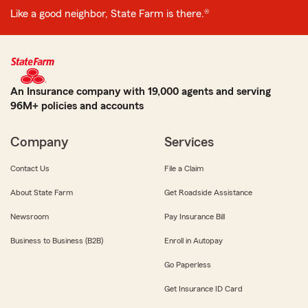
Like a good neighbor, State Farm is there.®
An Insurance company with 19,000 agents and serving
96M+ policies and accounts
Company
Services
Contact Us
File a Claim
About State Farm
Get Roadside Assistance
Newsroom
Pay Insurance Bill
Business to Business (B2B)
Enroll in Autopay
Go Paperless
Get Insurance ID Card