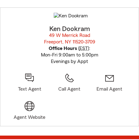
Skip
to
before
map.
Ken Dookram
49 W Merrick Road
Freeport, NY 11520-3709
opens in new window
Office Hours
(
EST
):
Mon-Fri 9:00am to 5:00pm
Evenings by Appt
Text Agent
Call Agent
Email Agent
Agent Website