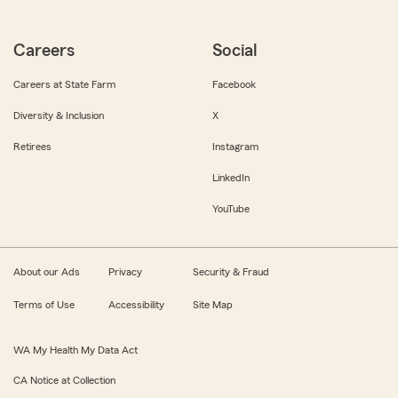
Careers
Social
Careers at State Farm
Facebook
Diversity & Inclusion
X
Retirees
Instagram
LinkedIn
YouTube
About our Ads
Privacy
Security & Fraud
Terms of Use
Accessibility
Site Map
WA My Health My Data Act
CA Notice at Collection