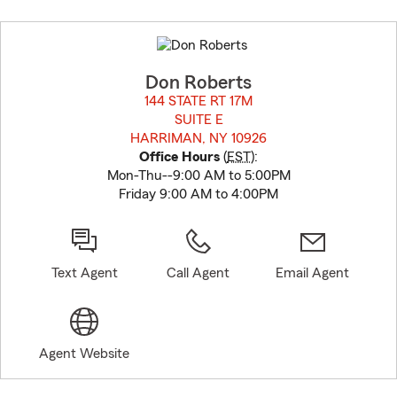
Skip
to
before
map.
Don Roberts
144 STATE RT 17M
SUITE E
HARRIMAN, NY 10926
opens in new window
Office Hours
(
EST
):
Mon-Thu--9:00 AM to 5:00PM
Friday 9:00 AM to 4:00PM
Text Agent
Call Agent
Email Agent
Agent Website