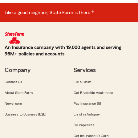
Like a good neighbor, State Farm is there.®
An Insurance company with 19,000 agents and serving
96M+ policies and accounts
Company
Services
Contact Us
File a Claim
About State Farm
Get Roadside Assistance
Newsroom
Pay Insurance Bill
Business to Business (B2B)
Enroll in Autopay
Go Paperless
Get Insurance ID Card