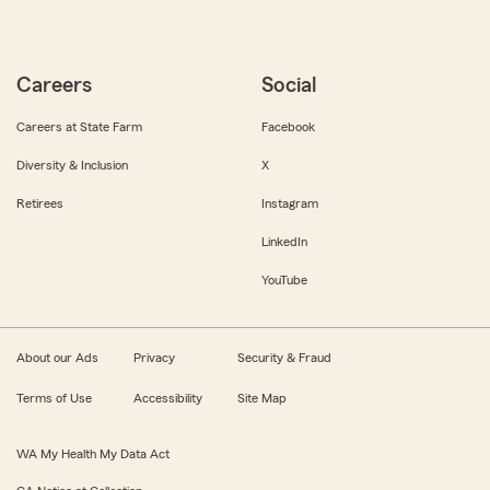
Careers
Social
Careers at State Farm
Facebook
Diversity & Inclusion
X
Retirees
Instagram
LinkedIn
YouTube
About our Ads
Privacy
Security & Fraud
Terms of Use
Accessibility
Site Map
WA My Health My Data Act