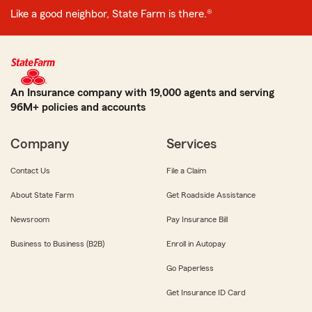
Like a good neighbor, State Farm is there.®
An Insurance company with 19,000 agents and serving
96M+ policies and accounts
Company
Services
Contact Us
File a Claim
About State Farm
Get Roadside Assistance
Newsroom
Pay Insurance Bill
Business to Business (B2B)
Enroll in Autopay
Go Paperless
Get Insurance ID Card