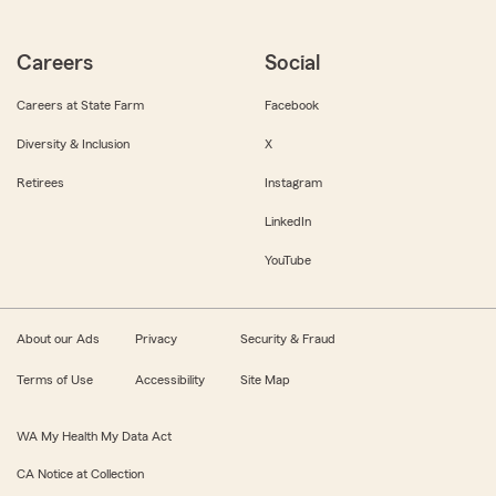
Careers
Social
Careers at State Farm
Facebook
Diversity & Inclusion
X
Retirees
Instagram
LinkedIn
YouTube
About our Ads
Privacy
Security & Fraud
Terms of Use
Accessibility
Site Map
WA My Health My Data Act
CA Notice at Collection