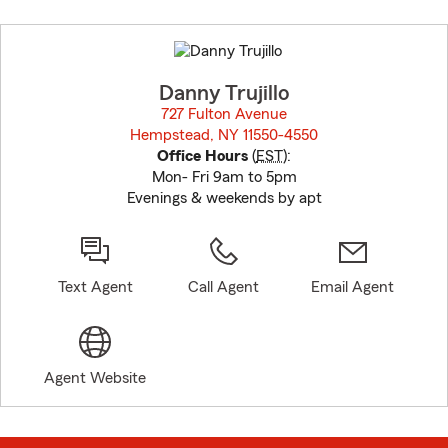
Skip
to
before
map.
Danny Trujillo
727 Fulton Avenue
Hempstead, NY 11550-4550
opens in new window
Office Hours
(
EST
):
Mon- Fri 9am to 5pm
Evenings & weekends by apt
Text Agent
Call Agent
Email Agent
Agent Website