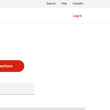
Search
Help
Español
Log in
rections