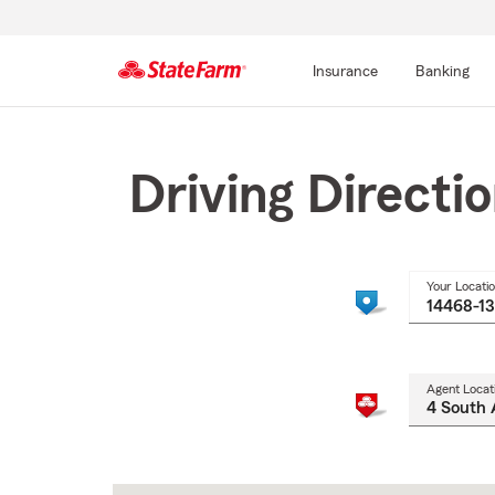
Insurance
Banking
Start
Of
Main
Driving Directi
Content
Your Locati
Agent Locat