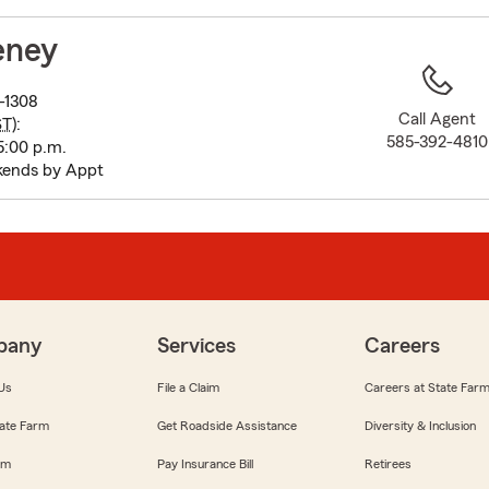
to
before
eney
map.
-1308
Call Agent
ST
):
585-392-4810
5:00 p.m.
kends by Appt
pany
Services
Careers
Us
File a Claim
Careers at State Far
ate Farm
Get Roadside Assistance
Diversity & Inclusion
om
Pay Insurance Bill
Retirees