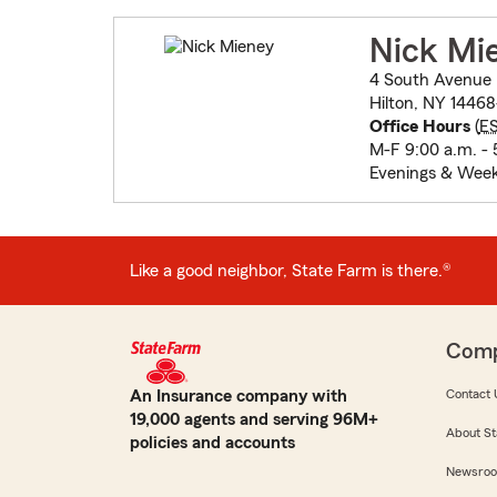
Nick Mi
4 South Avenue
Hilton, NY 14468
Office Hours
(
E
M-F 9:00 a.m. - 
Evenings & Wee
Like a good neighbor, State Farm is there.®
Com
An Insurance company with
Contact 
19,000 agents and serving 96M+
About St
policies and accounts
Newsro