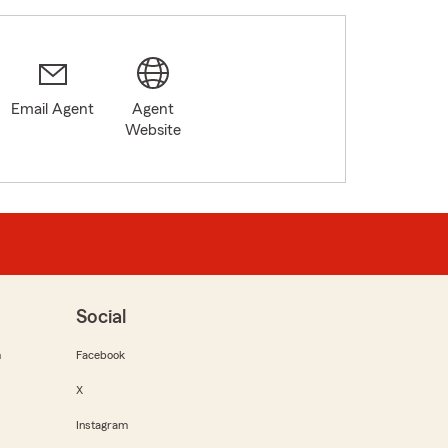
Email Agent
Agent
Website
Social
m
Facebook
X
Instagram