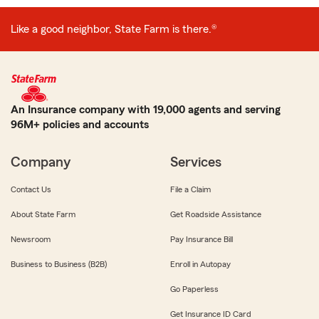
Like a good neighbor, State Farm is there.®
An Insurance company with 19,000 agents and serving
96M+ policies and accounts
Company
Services
Contact Us
File a Claim
About State Farm
Get Roadside Assistance
Newsroom
Pay Insurance Bill
Business to Business (B2B)
Enroll in Autopay
Go Paperless
Get Insurance ID Card