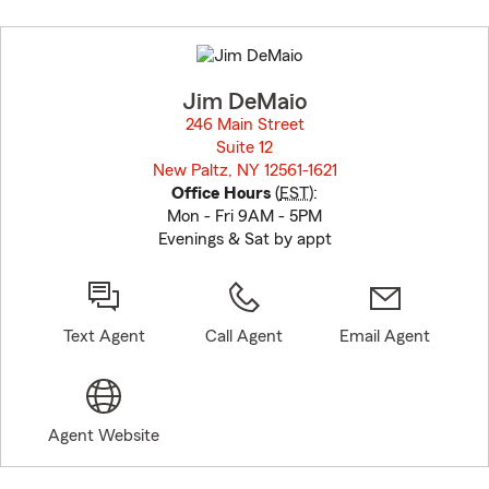
Skip
to
before
map.
Jim DeMaio
246 Main Street
Suite 12
New Paltz, NY 12561-1621
opens in new window
Office Hours
(
EST
):
Mon - Fri 9AM - 5PM
Evenings & Sat by appt
Text Agent
Call Agent
Email Agent
Agent Website