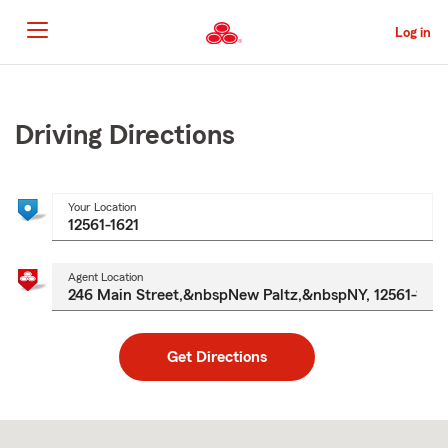
Skip
to
Log in
Main
Content
Start
Of
Main
Driving Directions
Content
Your Location
Agent Location
Get Directions
Skip
to
after