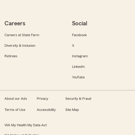
Careers
Social
Careers at State Farm
Facebook
Diversity & Inclusion
X
Retirees
Instagram
LinkedIn
YouTube
About our Ads
Privacy
Security & Fraud
Terms of Use
Accessibility
Site Map
WA My Health My Data Act