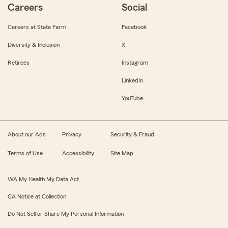
Careers
Social
Careers at State Farm
Facebook
Diversity & Inclusion
X
Retirees
Instagram
LinkedIn
YouTube
About our Ads
Privacy
Security & Fraud
Terms of Use
Accessibility
Site Map
WA My Health My Data Act
CA Notice at Collection
Do Not Sell or Share My Personal Information