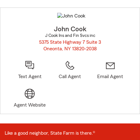
Skip
to
before
map.
John Cook
J Cook Ins and Fin Svcs inc
5375 State Highway 7 Suite 3
Oneonta, NY 13820-2038
opens in new window
Text Agent
Call Agent
Email Agent
Agent Website
Like a good neighbor, State Farm is there.®