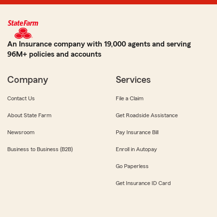
An Insurance company with 19,000 agents and serving
96M+ policies and accounts
Company
Services
Contact Us
File a Claim
About State Farm
Get Roadside Assistance
Newsroom
Pay Insurance Bill
Business to Business (B2B)
Enroll in Autopay
Go Paperless
Get Insurance ID Card