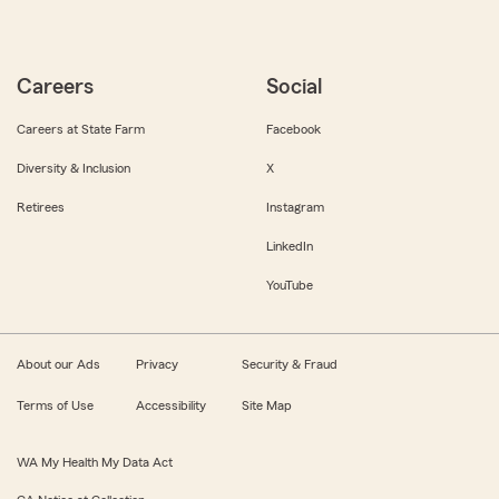
Careers
Social
Careers at State Farm
Facebook
Diversity & Inclusion
X
Retirees
Instagram
LinkedIn
YouTube
About our Ads
Privacy
Security & Fraud
Terms of Use
Accessibility
Site Map
WA My Health My Data Act