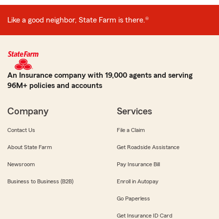
Like a good neighbor, State Farm is there.®
An Insurance company with 19,000 agents and serving
96M+ policies and accounts
Company
Services
Contact Us
File a Claim
About State Farm
Get Roadside Assistance
Newsroom
Pay Insurance Bill
Business to Business (B2B)
Enroll in Autopay
Go Paperless
Get Insurance ID Card