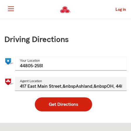
Skip
to
Log in
Main
Content
Start
Of
Main
Driving Directions
Content
Your Location
Agent Location
Get Directions
Skip
to
after