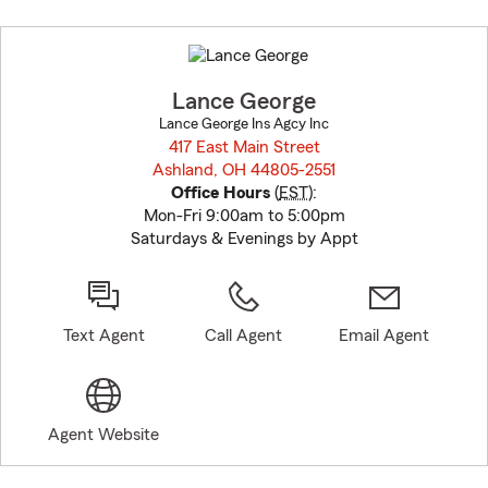
Skip
to
before
map.
Lance George
Lance George Ins Agcy Inc
417 East Main Street
Ashland, OH 44805-2551
opens in new window
Office Hours
(
EST
):
Mon-Fri 9:00am to 5:00pm
Saturdays & Evenings by Appt
Text Agent
Call Agent
Email Agent
Agent Website