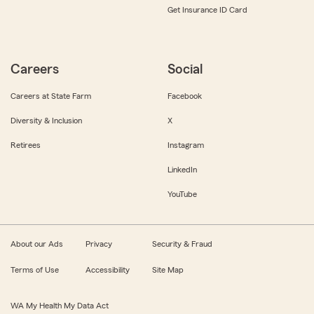
Get Insurance ID Card
Careers
Social
Careers at State Farm
Facebook
Diversity & Inclusion
X
Retirees
Instagram
LinkedIn
YouTube
About our Ads
Privacy
Security & Fraud
Terms of Use
Accessibility
Site Map
WA My Health My Data Act