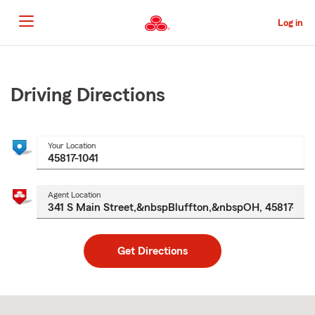
Skip
to
Log in
Main
Content
Start
Of
Main
Driving Directions
Content
Your Location
Agent Location
Get Directions
Skip
to
after