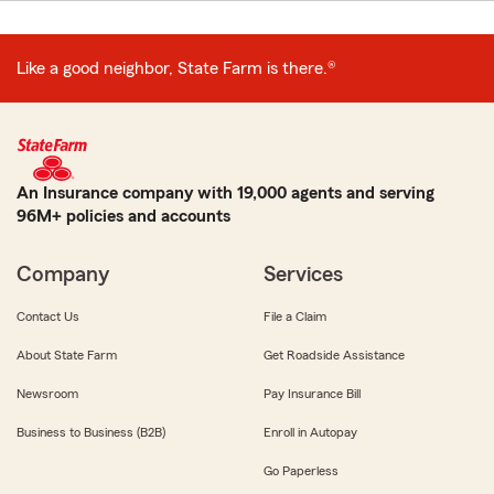
Like a good neighbor, State Farm is there.®
An Insurance company with 19,000 agents and serving
96M+ policies and accounts
Company
Services
Contact Us
File a Claim
About State Farm
Get Roadside Assistance
Newsroom
Pay Insurance Bill
Business to Business (B2B)
Enroll in Autopay
Go Paperless