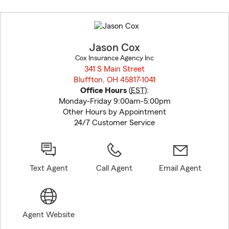
Skip
to
before
map.
Jason Cox
Cox Insurance Agency Inc
341 S Main Street
Bluffton, OH 45817-1041
opens in new window
Office Hours
(
EST
):
Monday-Friday 9:00am-5:00pm
Other Hours by Appointment
24/7 Customer Service
Text Agent
Call Agent
Email Agent
Agent Website